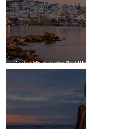
Why Last-Minute Travelers Should Use a
Travel Agent