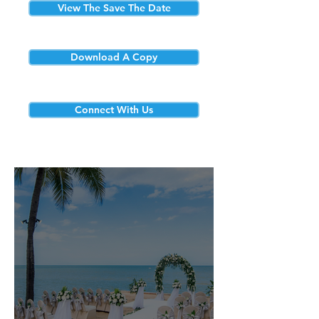
View The Save The Date
Download A Copy
Connect With Us