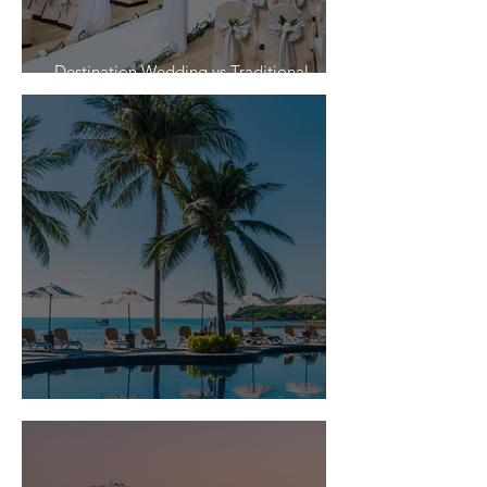
Destination Wedding vs Traditional
Weddings
Is Travel Insurance Worth It?