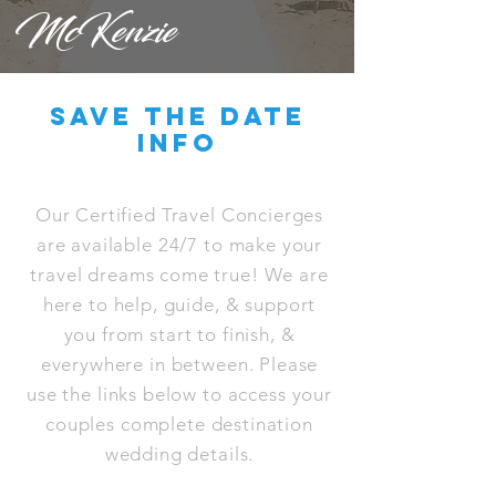
McKenzie
save the date
info
Our Certified Travel Concierges
are available 24/7 to make your
travel dreams come true! We are
here to help, guide, & support
you from start to finish, &
everywhere in between. Please
use the links below to access your
couples complete destination
wedding details.