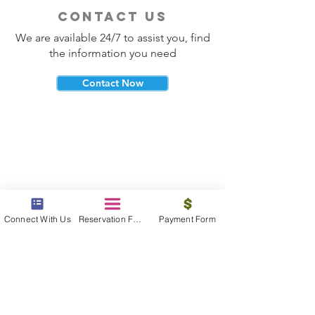
contact us
We are available 24/7 to assist you, find
the information you need
Contact Now
beyond the beach
Vacations, Group Travel, Honeymoons
Connect With Us
Reservation Form
Payment Form
& Destination Weddings
Read The Blog