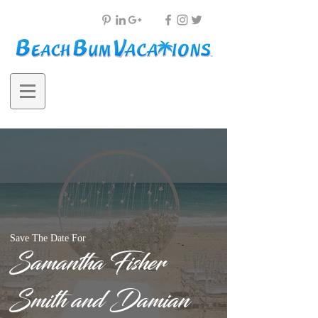
Save The Date For
Samantha Fisher
Smith and Damian