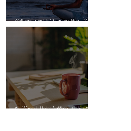
Wellness Travel Is Changing: Here's What
Travelers Actually Want
AI - Where It Helps & Where It Hurts Your
Vacation