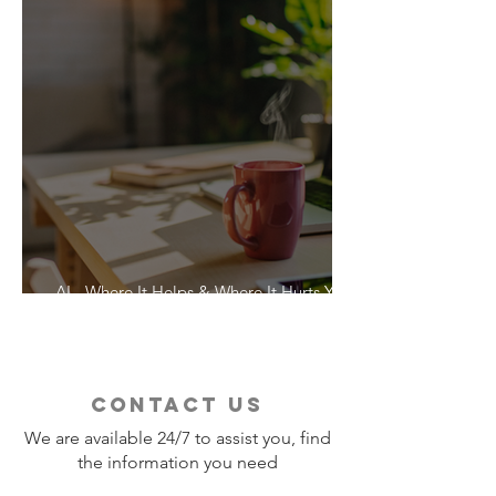
AI - Where It Helps & Where It Hurts Your
Vacation
contact us
We are available 24/7 to assist you, find
the information you need