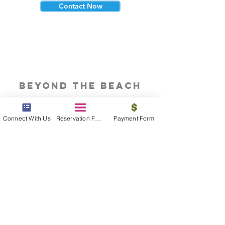
Contact Now
beyond the beach
Vacations, Group Travel, Honeymoons
& Destination Weddings
Connect With Us
Reservation Form
Payment Form
Read The Blog
meet the bums
Meet our award winning & certified