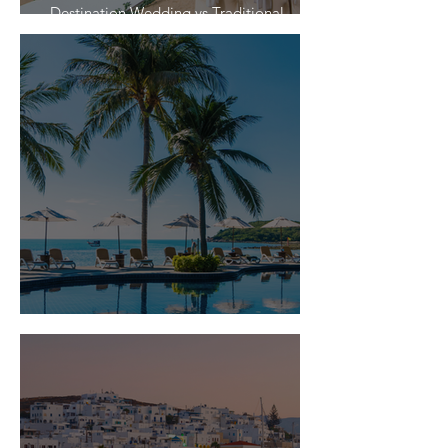
Destination Wedding vs Traditional
Weddings
Is Travel Insurance Worth It?