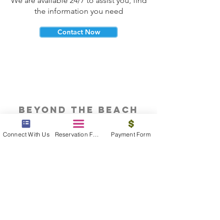
We are available 24/7 to assist you, find
the information you need
Contact Now
beyond the beach
Vacations, Group Travel, Honeymoons
Connect With Us
Reservation Form
Payment Form
& Destination Weddings
Read The Blog