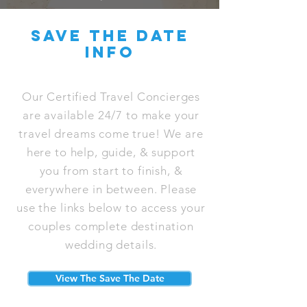
save the date
info
Our Certified Travel Concierges
are available 24/7 to make your
travel dreams come true! We are
here to help, guide, & support
you from start to finish, &
everywhere in between. Please
use the links below to access your
couples complete destination
wedding details.
View The Save The Date