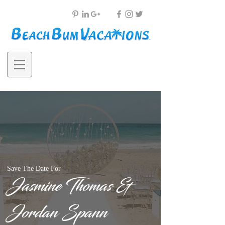
Save The Date For
Jasmine Thomas &
Jordan Spann