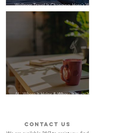
Wellness Travel Is Changing: Here's What
Travelers Actually Want
AI - Where It Helps & Where It Hurts Your
Vacation
contact us