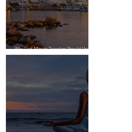
Why Last-Minute Travelers Should Use a
Travel Agent