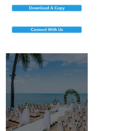
Download A Copy
Connect With Us