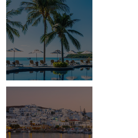
Is Travel Insurance Worth It?