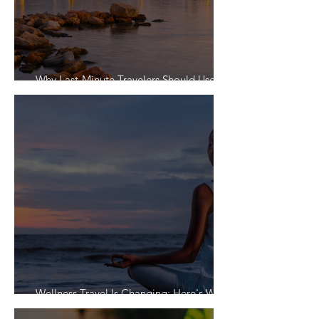
Why Last-Minute Travelers Should Use a
Travel Agent
Wellness Travel Is Changing: Here's What
Travelers Actually Want