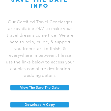
info
Our Certified Travel Concierges
are available 24/7 to make your
travel dreams come true! We are
here to help, guide, & support
you from start to finish, &
everywhere in between. Please
use the links below to access your
couples complete destination
wedding details.
View The Save The Date
Download A Copy