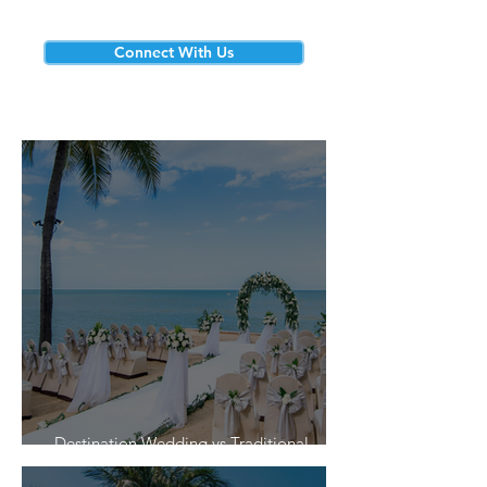
Connect With Us
Destination Wedding vs Traditional
Weddings