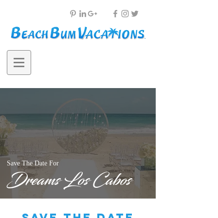
Save The Date For
Dreams Los Cabos
save the date