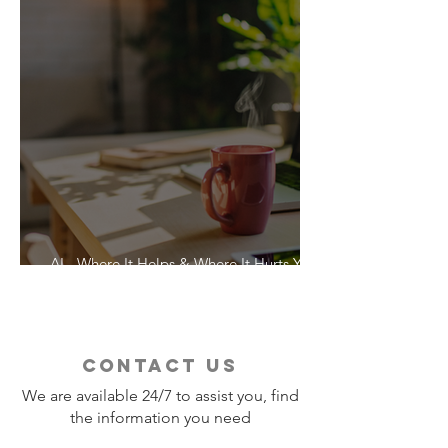
AI - Where It Helps & Where It Hurts Your
Vacation
contact us
We are available 24/7 to assist you, find
the information you need