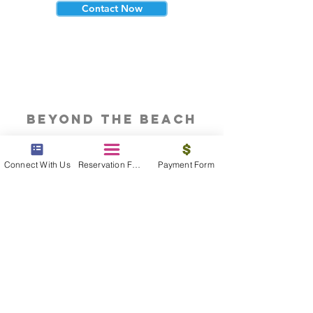
Contact Now
beyond the beach
Vacations, Group Travel, Honeymoons
& Destination Weddings
Connect With Us
Reservation Form
Payment Form
Read The Blog
meet the bums
Meet our award winning & certified