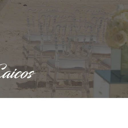
aicos