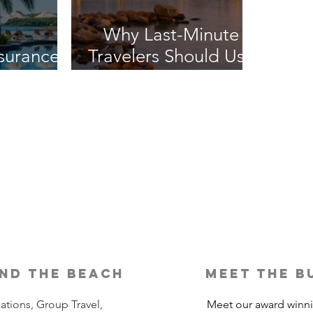
Why Last-Minute
nsurance
Travelers Should Use
It?
a Travel Agent
nd the beach
meet the b
ations, Group Travel,
Meet our award winn