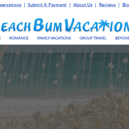
servations
|
Submit A Payment
|
About Us
|
Reviews
|
Bl
S
ROMANCE
FAMILY VACATIONS
GROUP TRAVEL
BEYOND