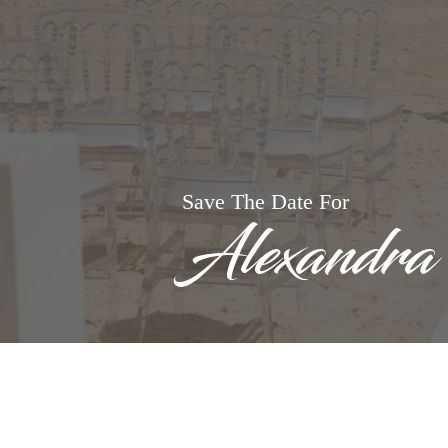
Save The Date For
Alexandra