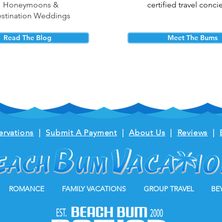
Honeymoons &
certified travel conci
stination Weddings
Read The Blog
Meet The Bums
ervations
|
Submit A Payment
|
About Us
|
Reviews
|
ROMANCE
FAMILY VACATIONS
GROUP TRAVEL
BE