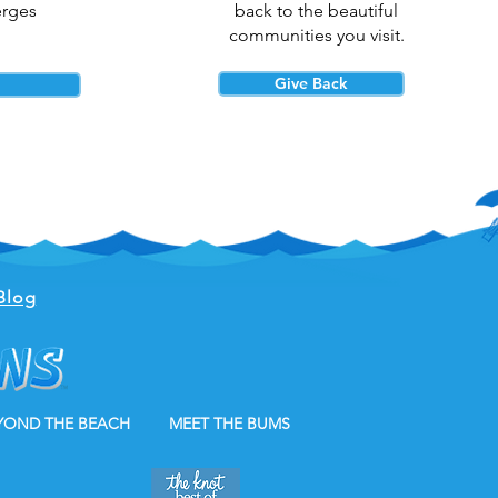
erges
back to the beautiful
communities you visit.
Give Back
Blog
YOND THE BEACH
MEET THE BUMS