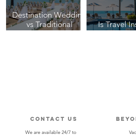
Destination Wedding
vs Traditional
Is Travel I
Weddings
Worth 
contact us
beyo
We are available 24/7 to
Vac