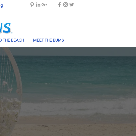
og
 THE BEACH
MEET THE BUMS