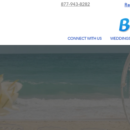
877-943-8282
Re
CONNECT WITH US
WEDDING