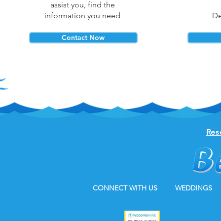
assist you, find the
information you need
De
Contact Now
Res
CONNECT WITH US
WEDDINGS