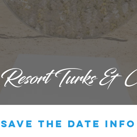
 Resort Turks & C
save the date info