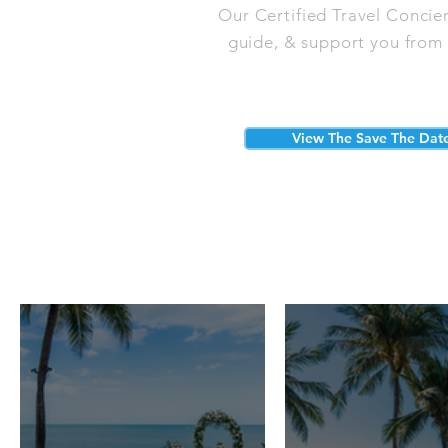
Our Certified Travel Concie
guide, & support you from s
View The Save The Dat