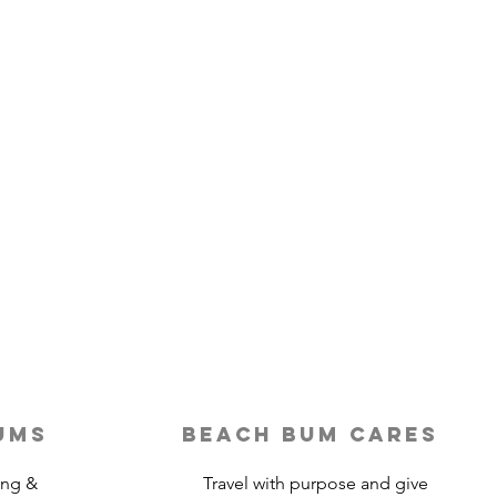
ums
beach bum cares
ing &
Travel with purpose and give