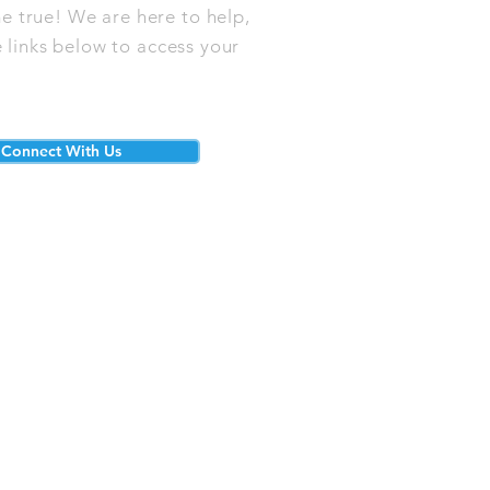
e true! We are here to help,
 links below to access your
Connect With Us