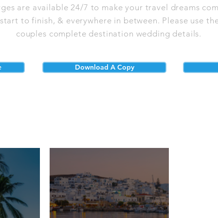
rges are available 24/7 to make your travel dreams com
tart to finish, & everywhere in between. Please use the
couples complete destination wedding details.
e
Download A Copy