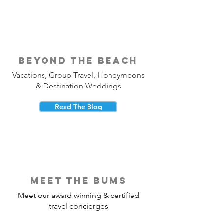
beyond the beach
Vacations, Group Travel, Honeymoons
& Destination Weddings
Read The Blog
meet the bums
Meet our award winning & certified
travel concierges