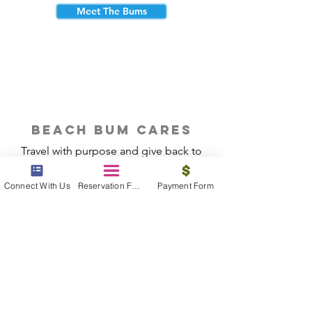
Meet The Bums
beach bum cares
Travel with purpose and give back to
the beautiful communities you visit.
Connect With Us
Reservation Form
Payment Form
Give Back
Reservations
|
Submit A Payment
|
About Us
|
Reviews
|
Blog