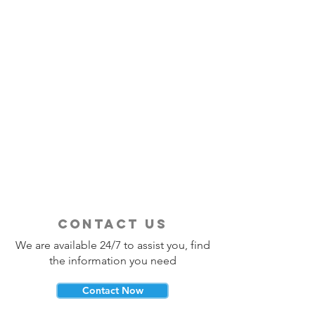
contact us
We are available 24/7 to assist you, find
the information you need
Contact Now