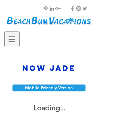
Now Jade
Mobile Friendly Version
Loading...