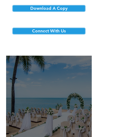
Download A Copy
Connect With Us