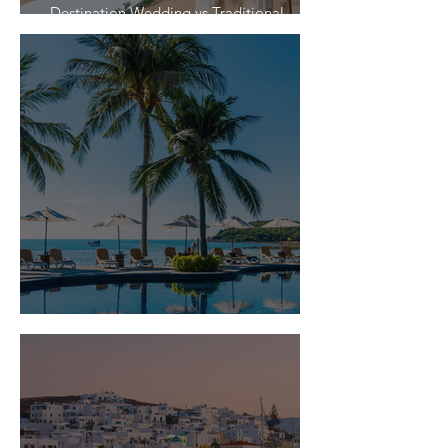
Destination Wedding vs Traditional
Weddings
Is Travel Insurance Worth It?