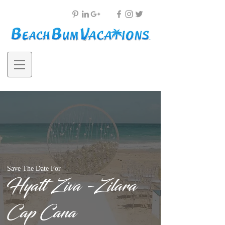
Save The Date For
Hyatt Ziva -Zilara
Cap Cana