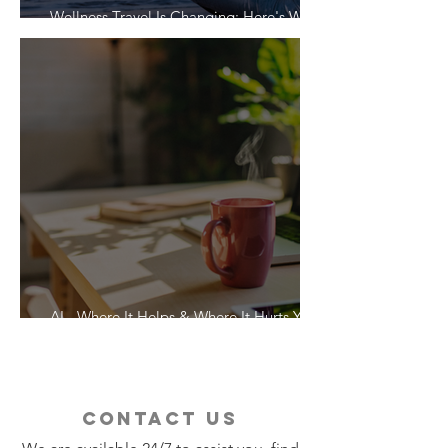
Wellness Travel Is Changing: Here's What
Travelers Actually Want
AI - Where It Helps & Where It Hurts Your
Vacation
contact us