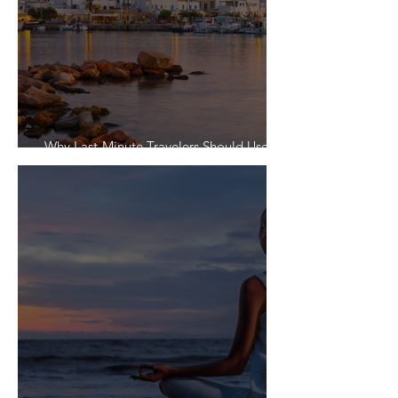
Why Last-Minute Travelers Should Use a
Travel Agent