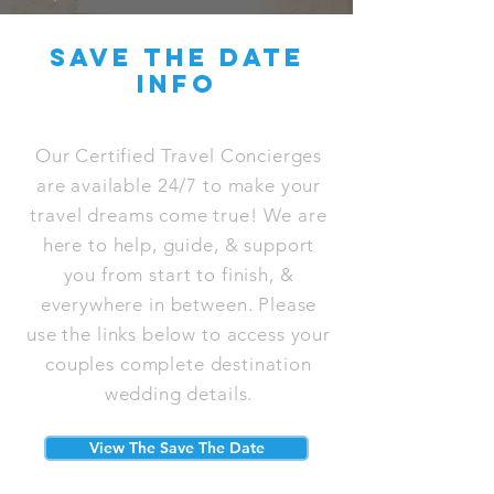
save the date
info
Our Certified Travel Concierges
are available 24/7 to make your
travel dreams come true! We are
here to help, guide, & support
you from start to finish, &
everywhere in between. Please
use the links below to access your
couples complete destination
wedding details.
View The Save The Date