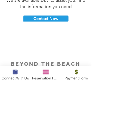
We are available 24/7 to assist you, find
the information you need
Contact Now
beyond the beach
Vacations, Group Travel, Honeymoons
Connect With Us
Reservation Form
Payment Form
& Destination Weddings
Read The Blog