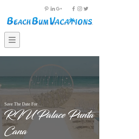
Save The Date For
RIU Palace Punta
Cana