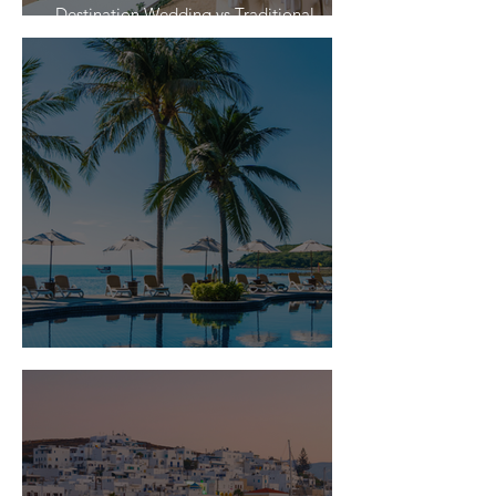
Destination Wedding vs Traditional
Weddings
Is Travel Insurance Worth It?