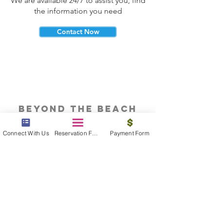
We are available 24/7 to assist you, find
the information you need
Contact Now
beyond the beach
Vacations, Group Travel, Honeymoons
Connect With Us
Reservation Form
Payment Form
& Destination Weddings
Read The Blog