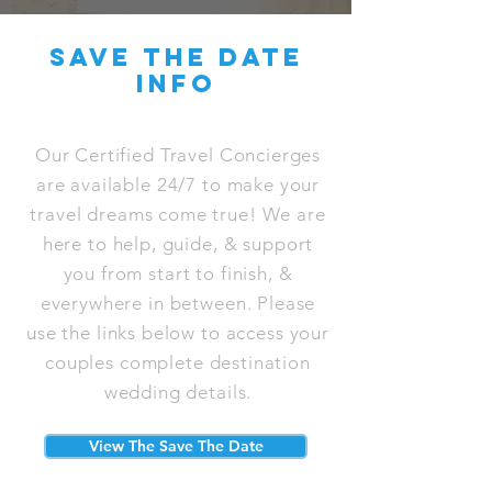
save the date
info
Our Certified Travel Concierges
are available 24/7 to make your
travel dreams come true! We are
here to help, guide, & support
you from start to finish, &
everywhere in between. Please
use the links below to access your
couples complete destination
wedding details.
View The Save The Date