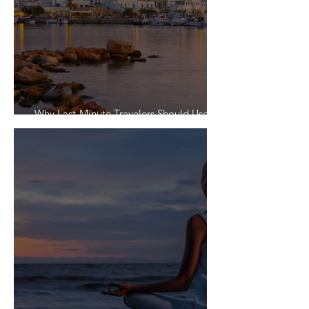
Why Last-Minute Travelers Should Use a
Travel Agent