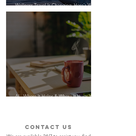
Wellness Travel Is Changing: Here's What
Travelers Actually Want
AI - Where It Helps & Where It Hurts Your
Vacation
contact us