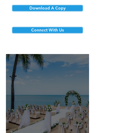
Download A Copy
Connect With Us