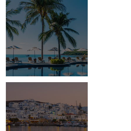
Is Travel Insurance Worth It?