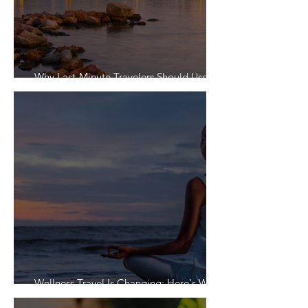
Why Last-Minute Travelers Should Use a
Travel Agent
Wellness Travel Is Changing: Here's What
Travelers Actually Want