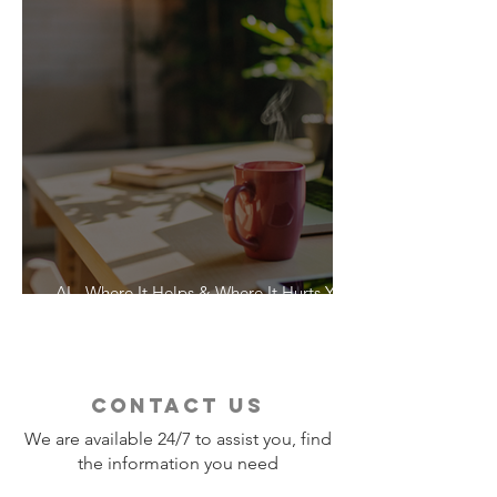
AI - Where It Helps & Where It Hurts Your
Vacation
contact us
We are available 24/7 to assist you, find
the information you need