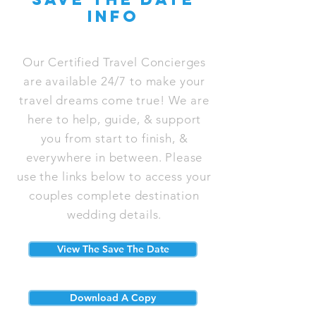
info
Our Certified Travel Concierges
are available 24/7 to make your
travel dreams come true! We are
here to help, guide, & support
you from start to finish, &
everywhere in between. Please
use the links below to access your
couples complete destination
wedding details.
View The Save The Date
Download A Copy