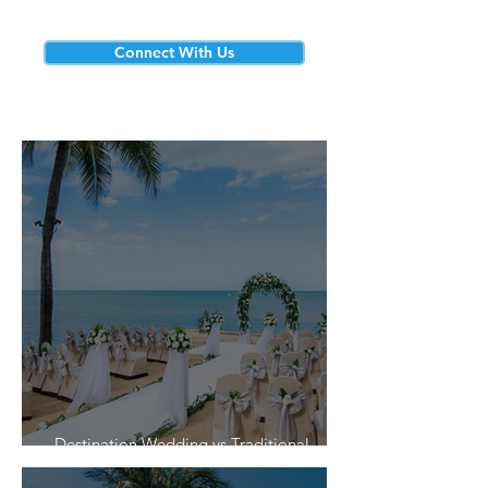
Connect With Us
Destination Wedding vs Traditional
Weddings