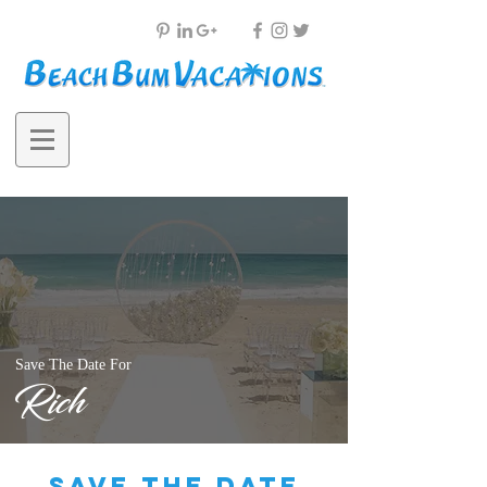
Save The Date For
Rich
save the date