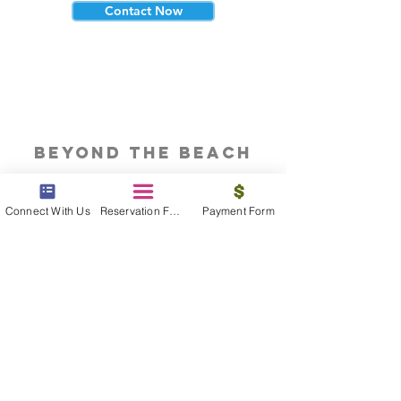
Contact Now
beyond the beach
Vacations, Group Travel, Honeymoons
& Destination Weddings
Connect With Us
Reservation Form
Payment Form
Read The Blog
meet the bums
Meet our award winning & certified