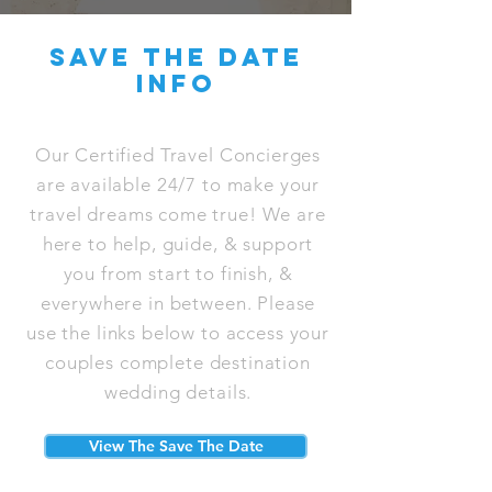
save the date
info
Our Certified Travel Concierges
are available 24/7 to make your
travel dreams come true! We are
here to help, guide, & support
you from start to finish, &
everywhere in between. Please
use the links below to access your
couples complete destination
wedding details.
View The Save The Date