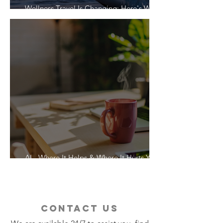
Wellness Travel Is Changing: Here's What
Travelers Actually Want
AI - Where It Helps & Where It Hurts Your
Vacation
contact us