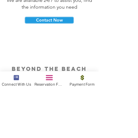
We are available 24/7 to assist you, find
the information you need
Contact Now
beyond the beach
Vacations, Group Travel, Honeymoons
Connect With Us
Reservation Form
Payment Form
& Destination Weddings
Read The Blog