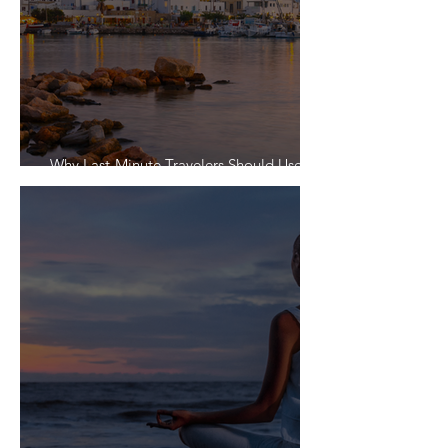
Why Last-Minute Travelers Should Use a
Travel Agent