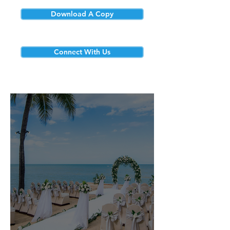
Download A Copy
Connect With Us