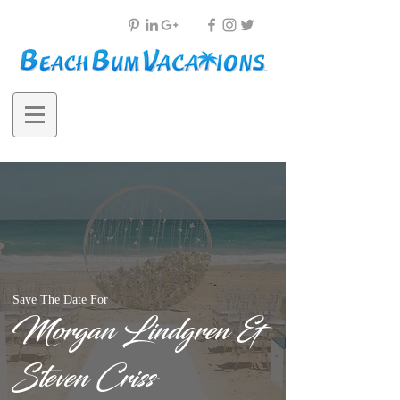
Save The Date For
Morgan Lindgren &
Steven Criss