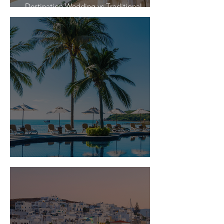
Destination Wedding vs Traditional
Weddings
Is Travel Insurance Worth It?