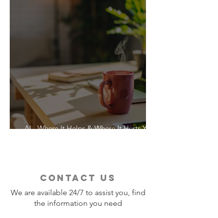
AI - Where It Helps & Where It Hurts Your
Vacation
contact us
We are available 24/7 to assist you, find
the information you need