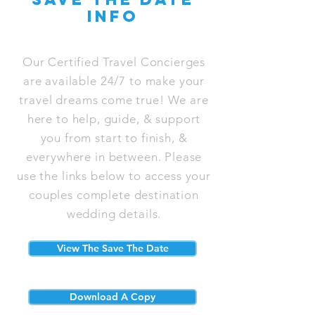
info
Our Certified Travel Concierges
are available 24/7 to make your
travel dreams come true! We are
here to help, guide, & support
you from start to finish, &
everywhere in between. Please
use the links below to access your
couples complete destination
wedding details.
View The Save The Date
Download A Copy