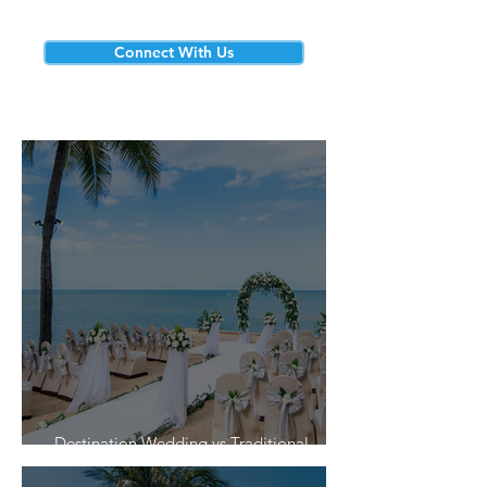
Connect With Us
Destination Wedding vs Traditional
Weddings