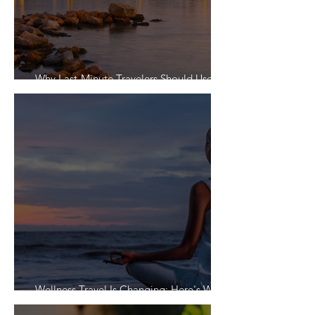
Why Last-Minute Travelers Should Use a
Travel Agent
Wellness Travel Is Changing: Here's What
Travelers Actually Want