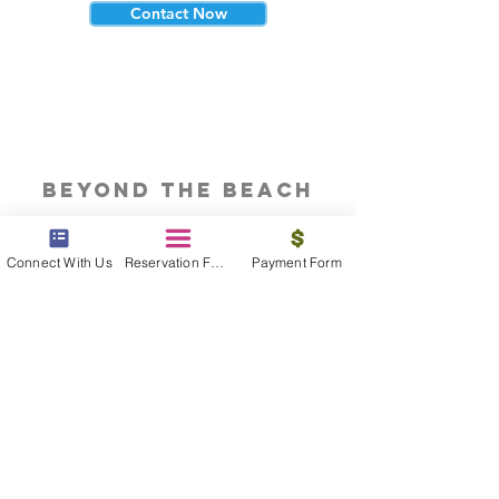
Contact Now
beyond the beach
Vacations, Group Travel, Honeymoons
& Destination Weddings
Connect With Us
Reservation Form
Payment Form
Read The Blog
meet the bums
Meet our award winning & certified