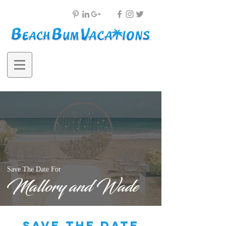
Save The Date For
Mallory and Wade
save the date