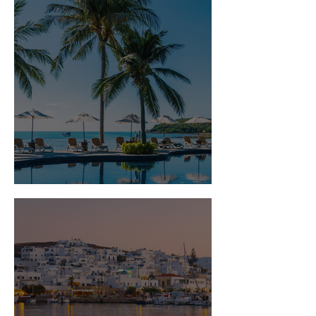
Is Travel Insurance Worth It?