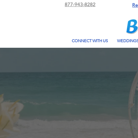
877-943-8282
Re
CONNECT WITH US
WEDDING