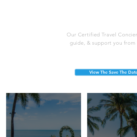
Our Certified Travel Concie
guide, & support you from s
View The Save The Dat