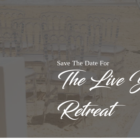
Save The Date For
The Live 
Retreat