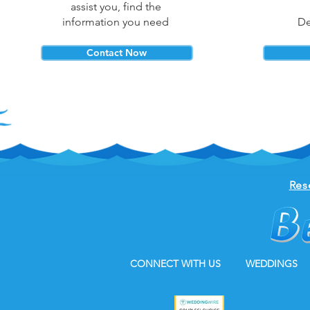
assist you, find the
information you need
De
Contact Now
Res
CONNECT WITH US
WEDDINGS