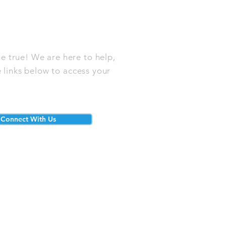
e true! We are here to help,
 links below to access your
Connect With Us