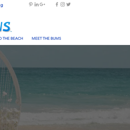
og
 THE BEACH
MEET THE BUMS