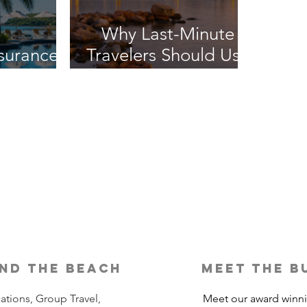
Why Last-Minute
nsurance
Travelers Should Use
It?
a Travel Agent
nd the beach
meet the b
ations, Group Travel,
Meet our award winn