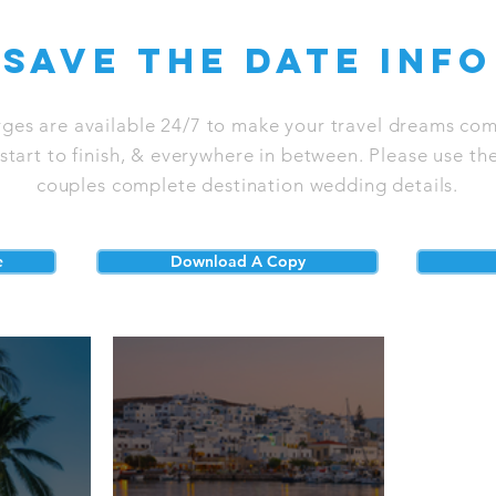
save the date info
rges are available 24/7 to make your travel dreams com
tart to finish, & everywhere in between. Please use the
couples complete destination wedding details.
e
Download A Copy