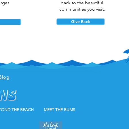
erges
back to the beautiful
communities you visit.
Give Back
Blog
YOND THE BEACH
MEET THE BUMS