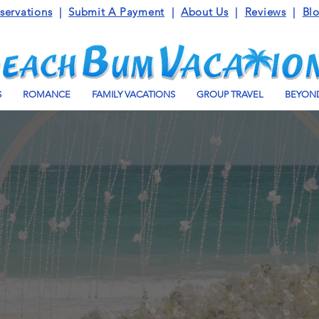
servations
|
Submit A Payment
|
About Us
|
Reviews
|
Bl
S
ROMANCE
FAMILY VACATIONS
GROUP TRAVEL
BEYOND