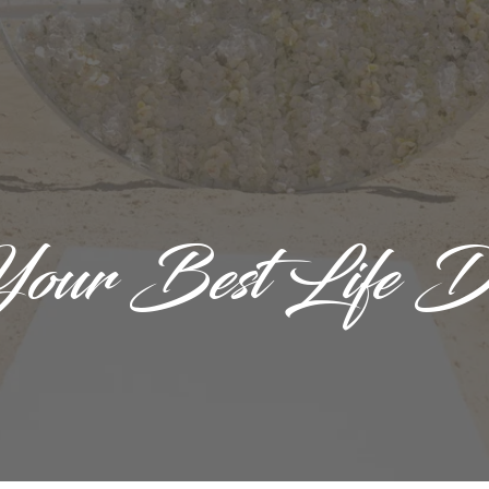
Your Best Life D