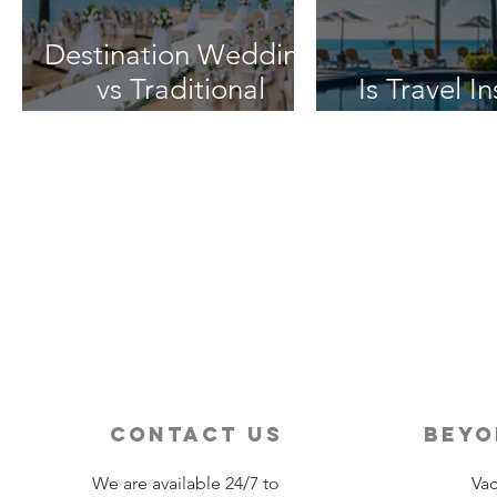
Destination Wedding
vs Traditional
Is Travel I
Weddings
Worth 
contact us
beyo
We are available 24/7 to
Vac