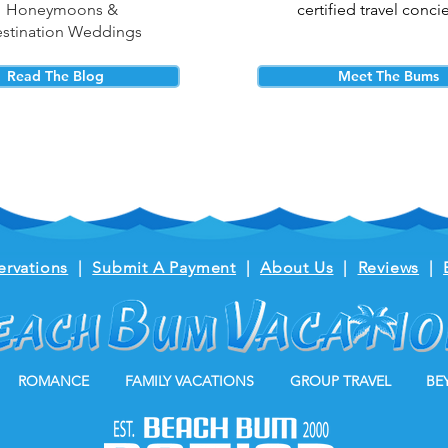
Honeymoons &
certified travel conci
stination Weddings
Read The Blog
Meet The Bums
ervations
|
Submit A Payment
|
About Us
|
Reviews
|
ROMANCE
FAMILY VACATIONS
GROUP TRAVEL
BE