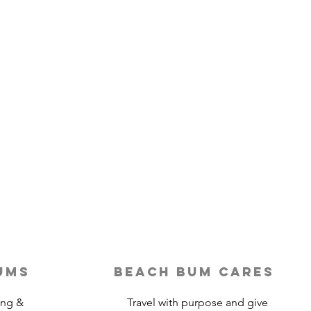
ums
beach bum cares
ing &
Travel with purpose and give