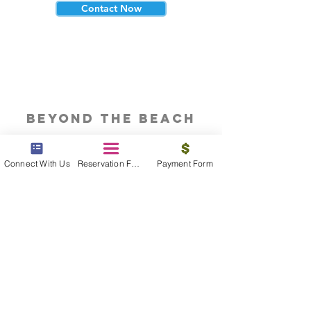
Contact Now
beyond the beach
Vacations, Group Travel, Honeymoons
& Destination Weddings
Connect With Us
Reservation Form
Payment Form
Read The Blog
meet the bums
Meet our award winning & certified