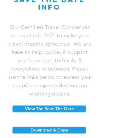
info
Our Certified Travel Concierges
are available 24/7 to make your
travel dreams come true! We are
here to help, guide, & support
you from start to finish, &
everywhere in between. Please
use the links below to access your
couples complete destination
wedding details.
View The Save The Date
Download A Copy