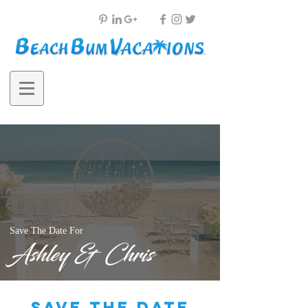
Save The Date For
Ashley & Chris
save the date