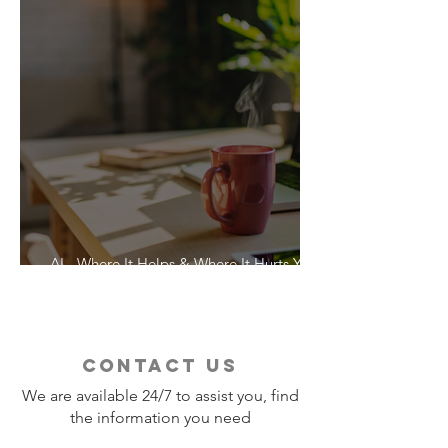
AI - Where It Helps & Where It Hurts Your
Vacation
contact us
We are available 24/7 to assist you, find
the information you need