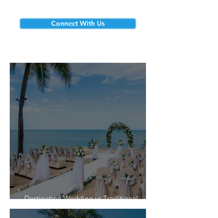
Connect With Us
Destination Wedding vs Traditional
Weddings