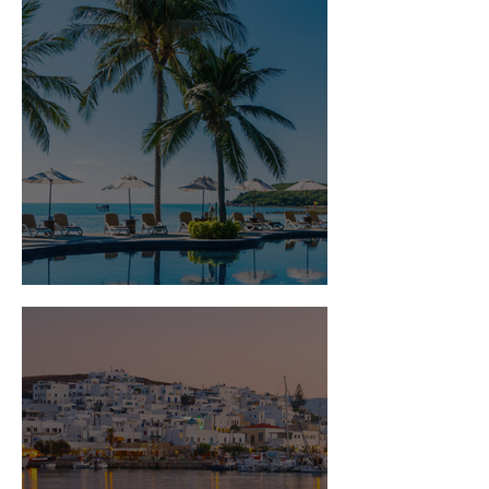
Is Travel Insurance Worth It?