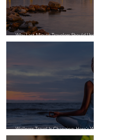
Why Last-Minute Travelers Should Use a
Travel Agent
Wellness Travel Is Changing: Here's What
Travelers Actually Want