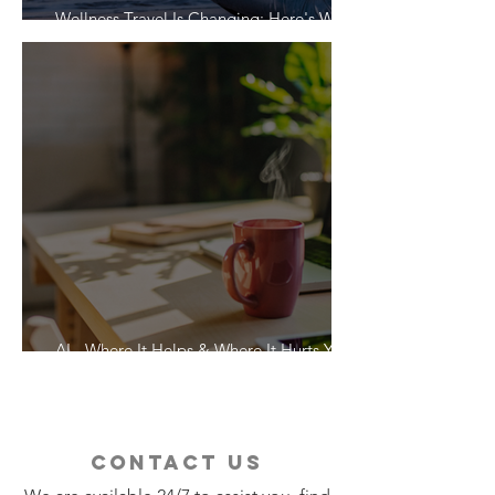
Wellness Travel Is Changing: Here's What
Travelers Actually Want
AI - Where It Helps & Where It Hurts Your
Vacation
contact us