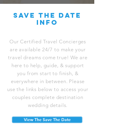
save the date
info
Our Certified Travel Concierges
are available 24/7 to make your
travel dreams come true! We are
here to help, guide, & support
you from start to finish, &
everywhere in between. Please
use the links below to access your
couples complete destination
wedding details.
View The Save The Date