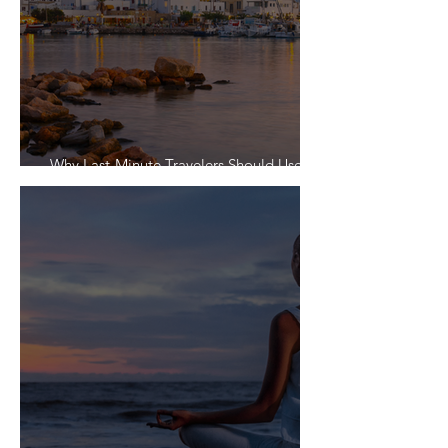
Why Last-Minute Travelers Should Use a
Travel Agent