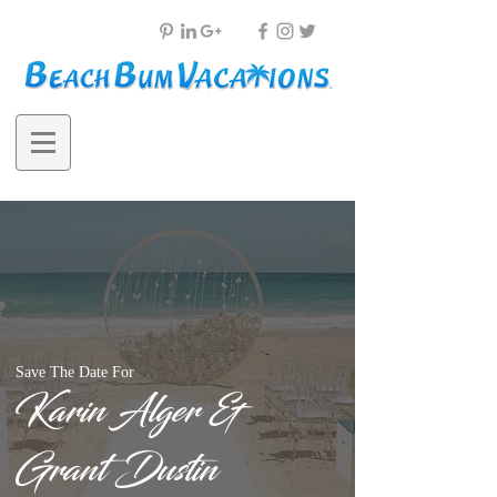
Save The Date For
Karin Alger &
Grant Dustin