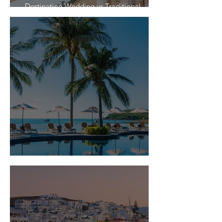
Destination Wedding vs Traditional
Weddings
Is Travel Insurance Worth It?