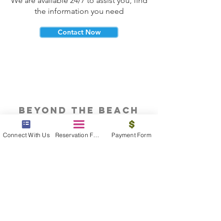
We are available 24/7 to assist you, find
the information you need
Contact Now
beyond the beach
Vacations, Group Travel, Honeymoons
Connect With Us
Reservation Form
Payment Form
& Destination Weddings
Read The Blog