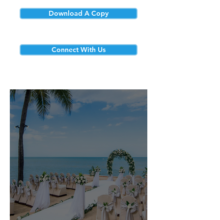
Download A Copy
Connect With Us