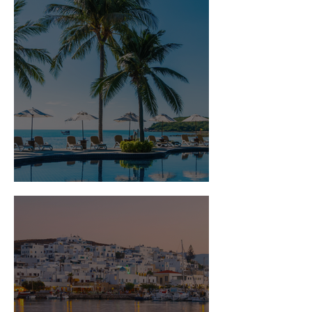
Is Travel Insurance Worth It?