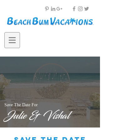
Save The Date For
Julie & Vishal
save the date