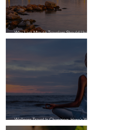
Why Last-Minute Travelers Should Use a
Travel Agent
Wellness Travel Is Changing: Here's What
Travelers Actually Want