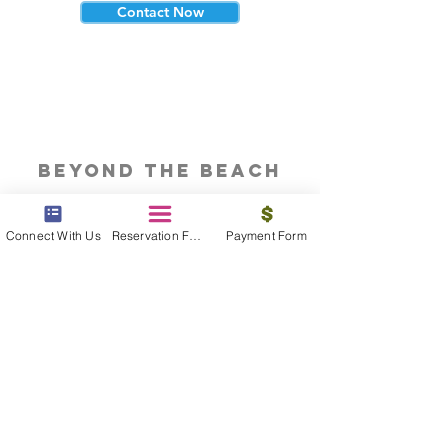
Contact Now
beyond the beach
Vacations, Group Travel, Honeymoons
& Destination Weddings
Connect With Us
Reservation Form
Payment Form
Read The Blog
meet the bums
Meet our award winning & certified