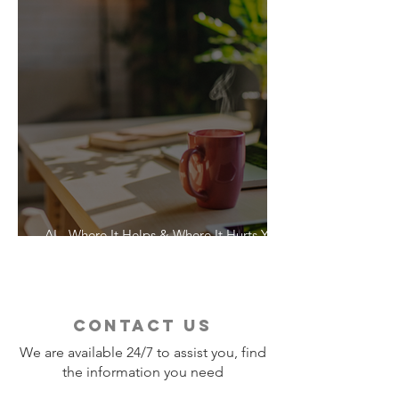
AI - Where It Helps & Where It Hurts Your
Vacation
contact us
We are available 24/7 to assist you, find
the information you need