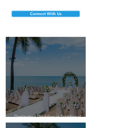
Connect With Us
Destination Wedding vs Traditional
Weddings