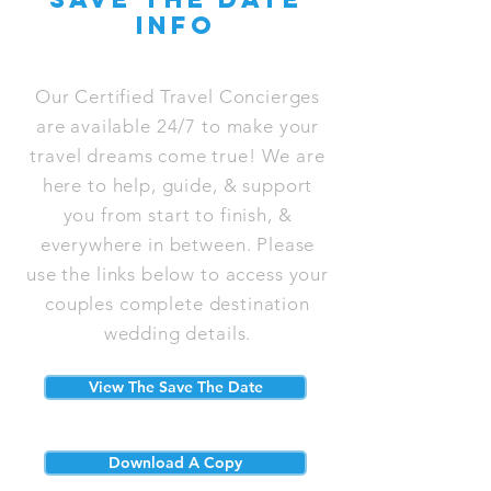
info
Our Certified Travel Concierges
are available 24/7 to make your
travel dreams come true! We are
here to help, guide, & support
you from start to finish, &
everywhere in between. Please
use the links below to access your
couples complete destination
wedding details.
View The Save The Date
Download A Copy