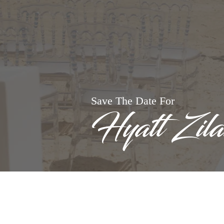
Save The Date For
Hyatt Zil