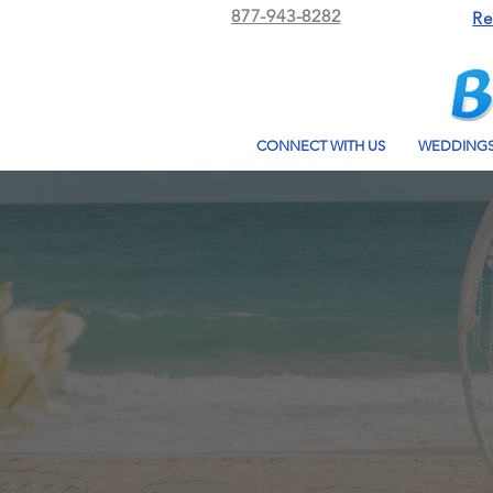
877-943-8282
Re
CONNECT WITH US
WEDDING