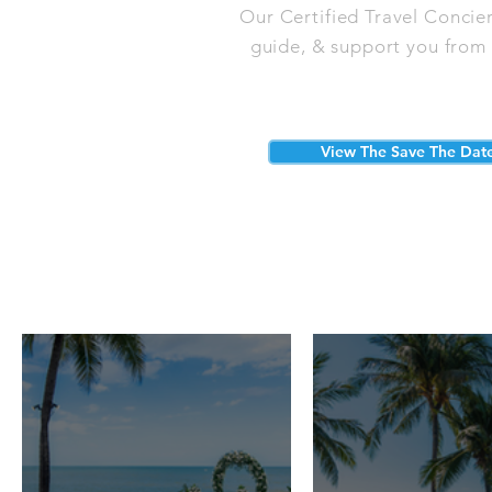
Our Certified Travel Concie
guide, & support you from s
View The Save The Dat