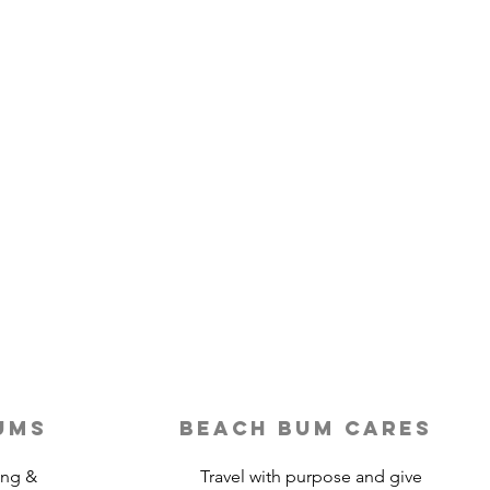
ums
beach bum cares
ing &
Travel with purpose and give