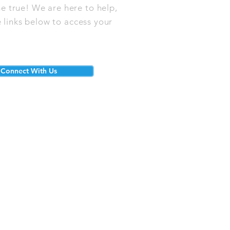
e true! We are here to help,
 links below to access your
Connect With Us