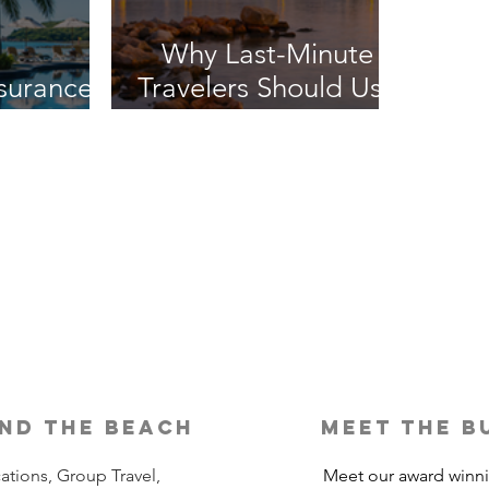
Why Last-Minute
nsurance
Travelers Should Use
It?
a Travel Agent
nd the beach
meet the b
ations, Group Travel,
Meet our award winn