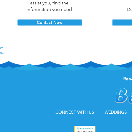
assist you, find the
information you need
De
Contact Now
Res
CONNECT WITH US
WEDDINGS