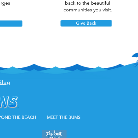
erges
back to the beautiful
communities you visit.
Give Back
Blog
YOND THE BEACH
MEET THE BUMS