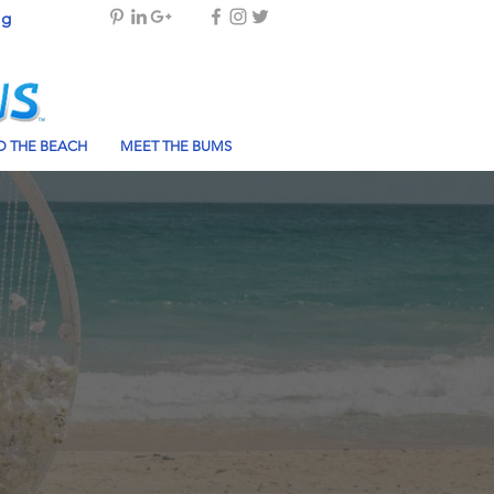
og
 THE BEACH
MEET THE BUMS