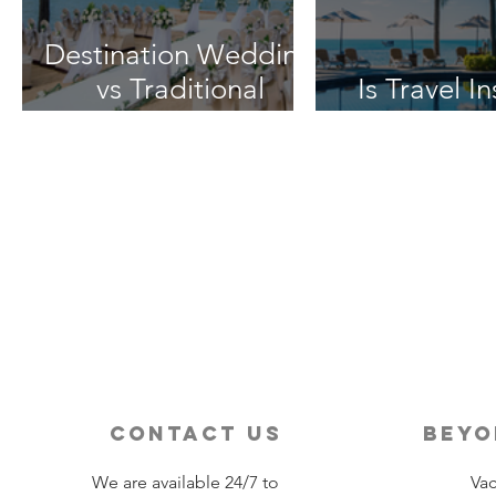
Destination Wedding
vs Traditional
Is Travel I
Weddings
Worth 
contact us
beyo
We are available 24/7 to
Vac