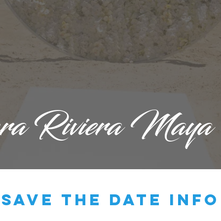
ara Riviera Maya
save the date info