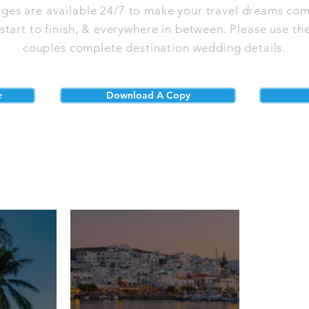
rges are available 24/7 to make your travel dreams com
tart to finish, & everywhere in between. Please use the
couples complete destination wedding details.
e
Download A Copy