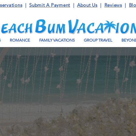
servations
|
Submit A Payment
|
About Us
|
Reviews
|
Bl
S
ROMANCE
FAMILY VACATIONS
GROUP TRAVEL
BEYOND