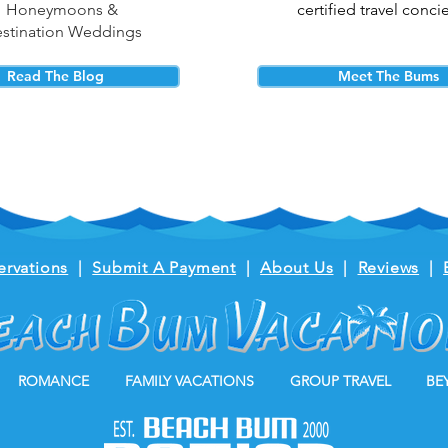
Honeymoons &
certified travel conci
stination Weddings
Read The Blog
Meet The Bums
ervations
|
Submit A Payment
|
About Us
|
Reviews
|
ROMANCE
FAMILY VACATIONS
GROUP TRAVEL
BE