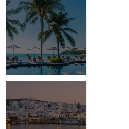
Is Travel Insurance Worth It?