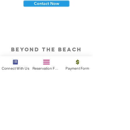
Contact Now
beyond the beach
Vacations, Group Travel, Honeymoons
& Destination Weddings
Connect With Us
Reservation Form
Payment Form
Read The Blog
meet the bums
Meet our award winning & certified