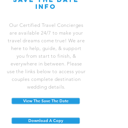
info
Our Certified Travel Concierges
are available 24/7 to make your
travel dreams come true! We are
here to help, guide, & support
you from start to finish, &
everywhere in between. Please
use the links below to access your
couples complete destination
wedding details.
View The Save The Date
Download A Copy