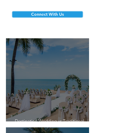
Connect With Us
Destination Wedding vs Traditional
Weddings