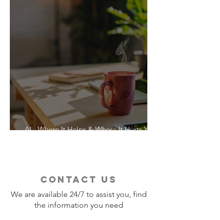
AI - Where It Helps & Where It Hurts Your
Vacation
contact us
We are available 24/7 to assist you, find
the information you need