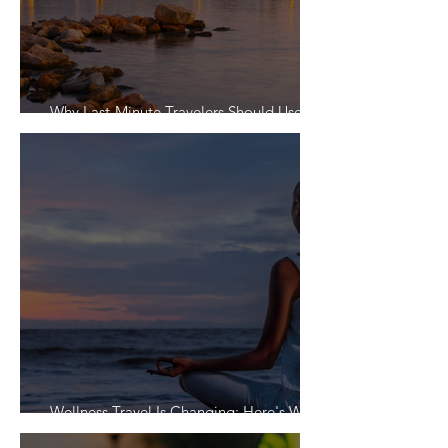
Why Last-Minute Travelers Should Use a
Travel Agent
Wellness Travel Is Changing: Here's What
Travelers Actually Want