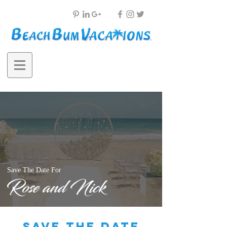
Save The Date For
Rose and Nick
save the date