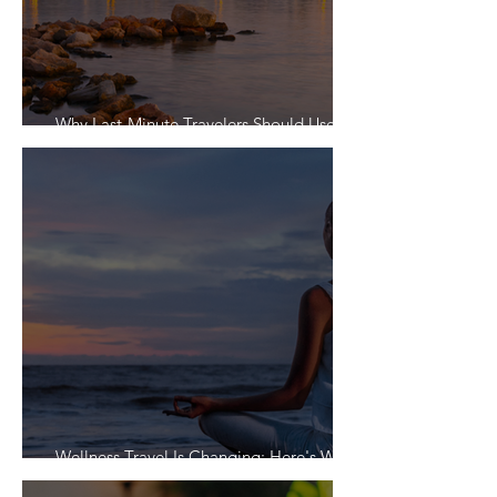
Why Last-Minute Travelers Should Use a
Travel Agent
Wellness Travel Is Changing: Here's What
Travelers Actually Want