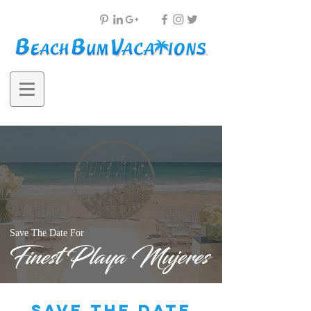
Save The Date For
Finest Playa Mujeres
save the date