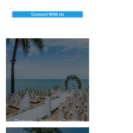
Connect With Us
Destination Wedding vs Traditional
Weddings