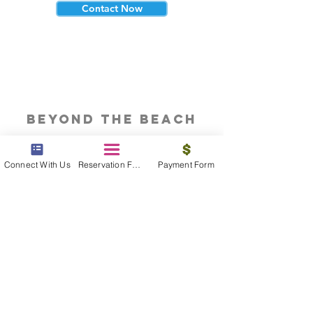
Contact Now
beyond the beach
Vacations, Group Travel, Honeymoons
& Destination Weddings
Connect With Us
Reservation Form
Payment Form
Read The Blog
meet the bums
Meet our award winning & certified