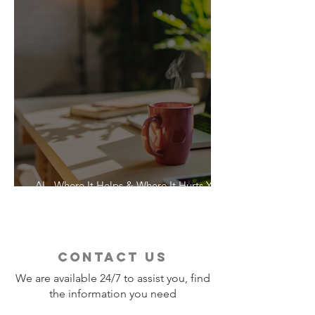
AI - Where It Helps & Where It Hurts Your
Vacation
contact us
We are available 24/7 to assist you, find
the information you need