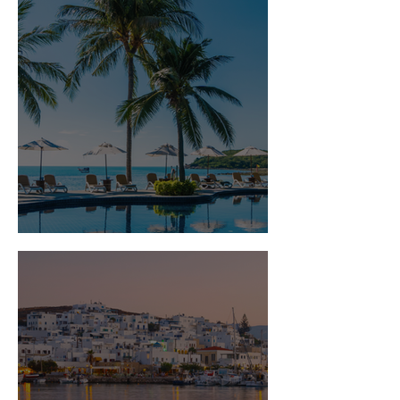
Is Travel Insurance Worth It?