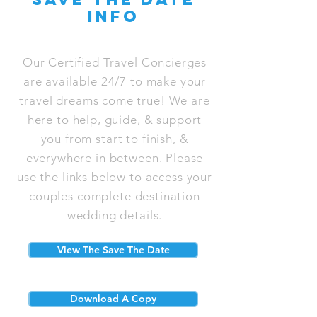
info
Our Certified Travel Concierges
are available 24/7 to make your
travel dreams come true! We are
here to help, guide, & support
you from start to finish, &
everywhere in between. Please
use the links below to access your
couples complete destination
wedding details.
View The Save The Date
Download A Copy