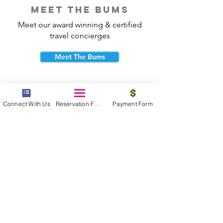
meet the bums
Meet our award winning & certified
travel concierges
Meet The Bums
Connect With Us
Reservation Form
Payment Form
beach bum cares
Travel with purpose and give back to
the beautiful communities you visit.
Give Back