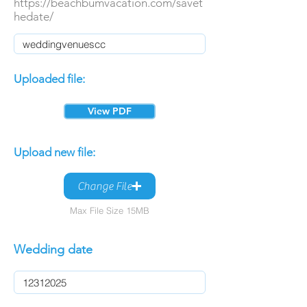
https://beachbumvacation.com/savet
hedate/
Uploaded file:
View PDF
Upload new file:
Change File
Max File Size 15MB
Wedding date