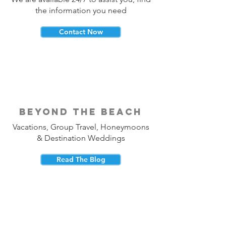
the information you need
Contact Now
beyond the beach
Vacations, Group Travel, Honeymoons
& Destination Weddings
Read The Blog