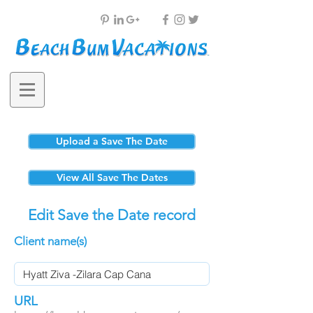
Upload a Save The Date
View All Save The Dates
Edit Save the Date record
Client name(s)
URL