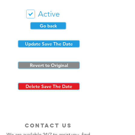
Active
Go back
Update Save The Date
Revert to Original
Delete Save The Date
contact us
We are available 24/7 to assist you, find