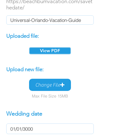
https://beachbumvacation.com/savet
hedate/
Uploaded file:
View PDF
Upload new file:
Change File
Max File Size 15MB
Wedding date