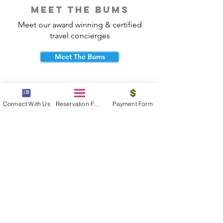
meet the bums
Meet our award winning & certified
travel concierges
Meet The Bums
Connect With Us
Reservation Form
Payment Form
beach bum cares
Travel with purpose and give back to
the beautiful communities you visit.
Give Back