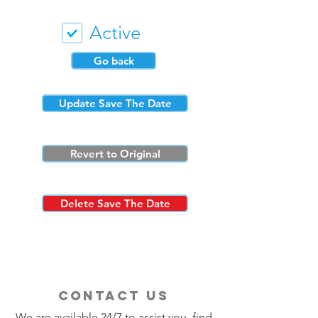
Active
Go back
Update Save The Date
Revert to Original
Delete Save The Date
contact us
We are available 24/7 to assist you, find