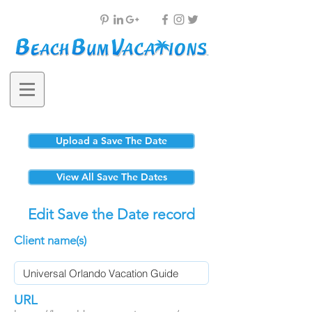
Upload a Save The Date
View All Save The Dates
Edit Save the Date record
Client name(s)
URL