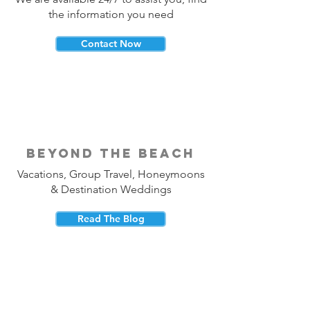
the information you need
Contact Now
beyond the beach
Vacations, Group Travel, Honeymoons
& Destination Weddings
Read The Blog