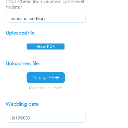
https://beachbumvacation.com/savet
hedate/
Uploaded file:
View PDF
Upload new file:
Change File
Max File Size 15MB
Wedding date