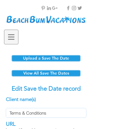
Upload a Save The Date
View All Save The Dates
Edit Save the Date record
Client name(s)
URL