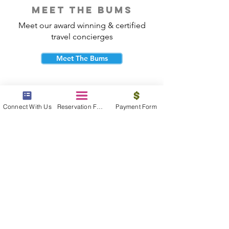
meet the bums
Meet our award winning & certified
travel concierges
Meet The Bums
Connect With Us
Reservation Form
Payment Form
beach bum cares
Travel with purpose and give back to
the beautiful communities you visit.
Give Back