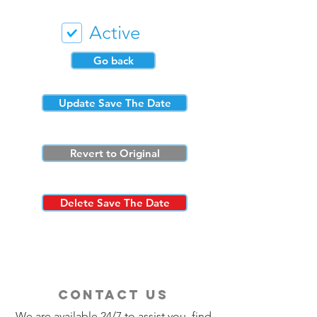
Active
Go back
Update Save The Date
Revert to Original
Delete Save The Date
contact us
We are available 24/7 to assist you, find