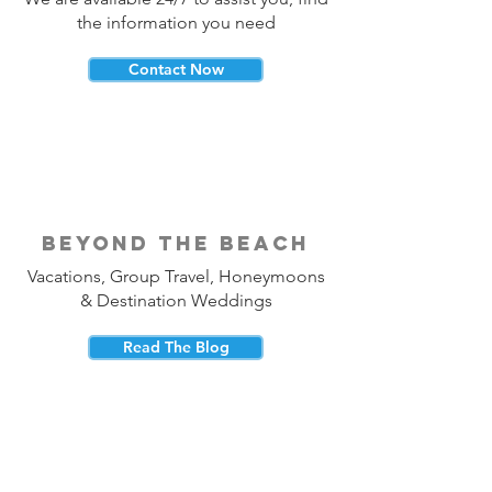
the information you need
Contact Now
beyond the beach
Vacations, Group Travel, Honeymoons
& Destination Weddings
Read The Blog