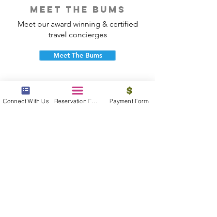
meet the bums
Meet our award winning & certified
travel concierges
Meet The Bums
Connect With Us
Reservation Form
Payment Form
beach bum cares
Travel with purpose and give back to
the beautiful communities you visit.
Give Back