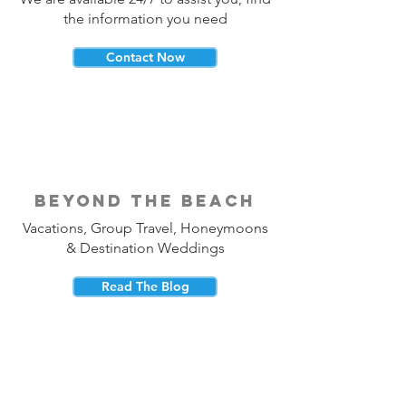
the information you need
Contact Now
beyond the beach
Vacations, Group Travel, Honeymoons
& Destination Weddings
Read The Blog