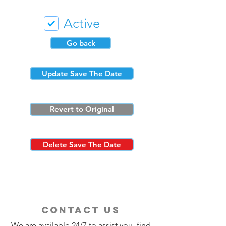
Active
Go back
Update Save The Date
Revert to Original
Delete Save The Date
contact us
We are available 24/7 to assist you, find