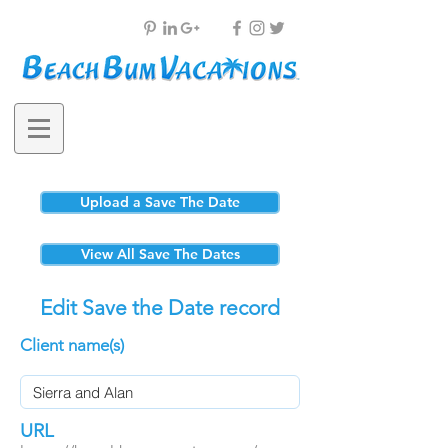
Upload a Save The Date
View All Save The Dates
Edit Save the Date record
Client name(s)
URL