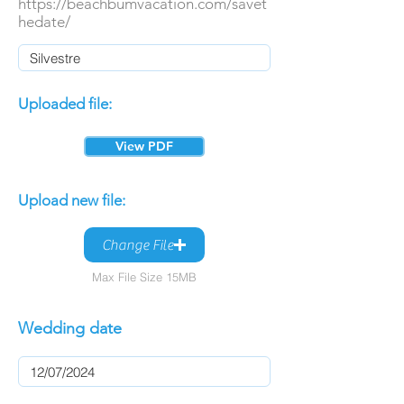
https://beachbumvacation.com/savet
hedate/
Uploaded file:
View PDF
Upload new file:
Change File
Max File Size 15MB
Wedding date