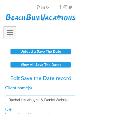
Upload a Save The Date
View All Save The Dates
Edit Save the Date record
Client name(s)
URL