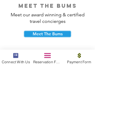
meet the bums
Meet our award winning & certified
travel concierges
Meet The Bums
Connect With Us
Reservation Form
Payment Form
beach bum cares
Travel with purpose and give back to
the beautiful communities you visit.
Give Back