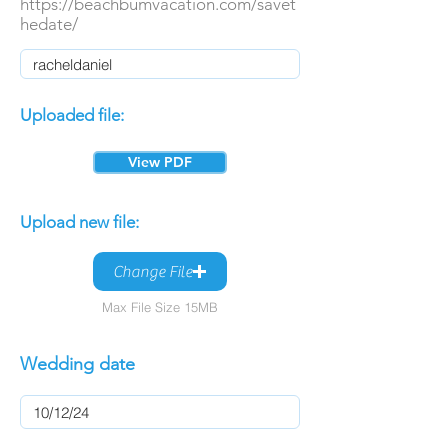
https://beachbumvacation.com/savet
hedate/
Uploaded file:
View PDF
Upload new file:
Change File
Max File Size 15MB
Wedding date