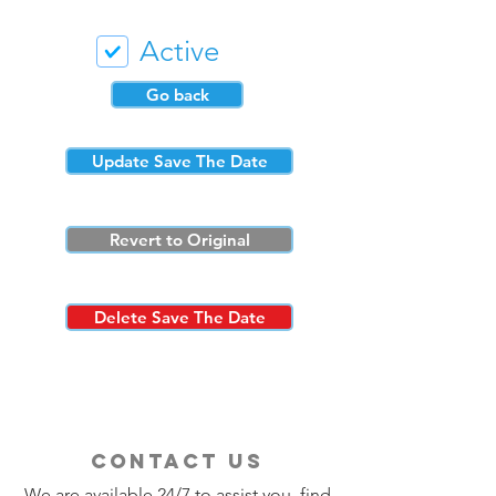
Active
Go back
Update Save The Date
Revert to Original
Delete Save The Date
contact us
We are available 24/7 to assist you, find