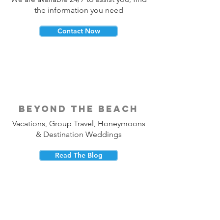
the information you need
Contact Now
beyond the beach
Vacations, Group Travel, Honeymoons
& Destination Weddings
Read The Blog