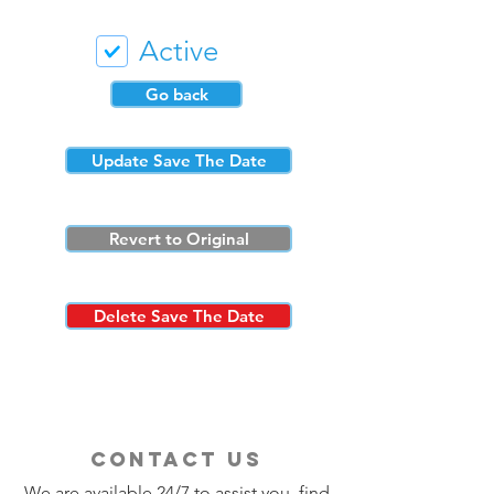
Active
Go back
Update Save The Date
Revert to Original
Delete Save The Date
contact us
We are available 24/7 to assist you, find