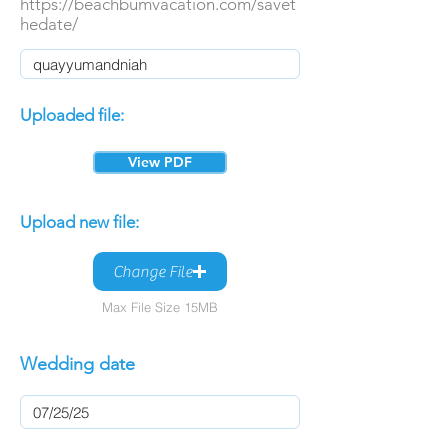
https://beachbumvacation.com/savet
hedate/
Uploaded file:
View PDF
Upload new file:
Change File
Max File Size 15MB
Wedding date