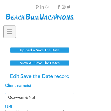
Upload a Save The Date
View All Save The Dates
Edit Save the Date record
Client name(s)
URL