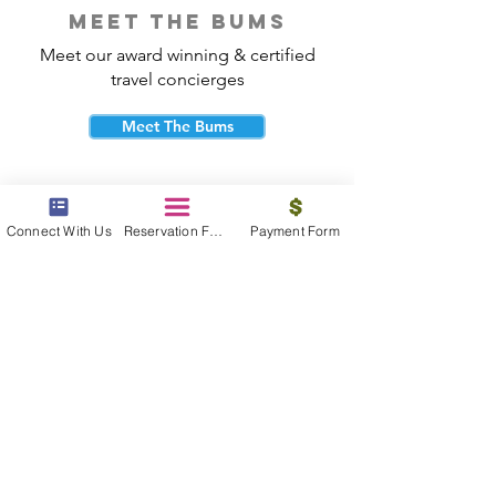
meet the bums
Meet our award winning & certified
travel concierges
Meet The Bums
Connect With Us
Reservation Form
Payment Form
beach bum cares
Travel with purpose and give back to
the beautiful communities you visit.
Give Back