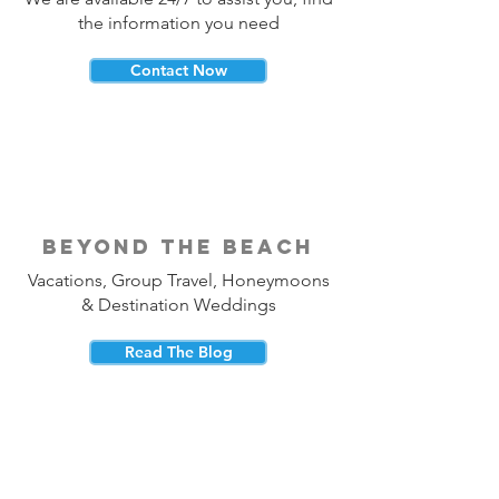
the information you need
Contact Now
beyond the beach
Vacations, Group Travel, Honeymoons
& Destination Weddings
Read The Blog