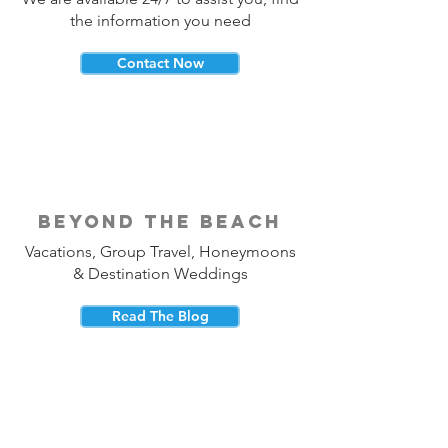
the information you need
Contact Now
beyond the beach
Vacations, Group Travel, Honeymoons
& Destination Weddings
Read The Blog