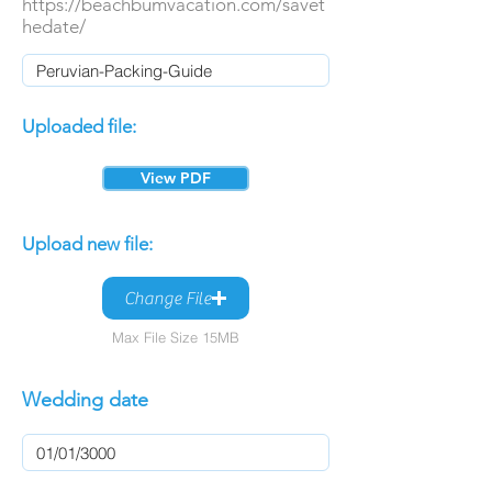
https://beachbumvacation.com/savet
hedate/
Uploaded file:
View PDF
Upload new file:
Change File
Max File Size 15MB
Wedding date