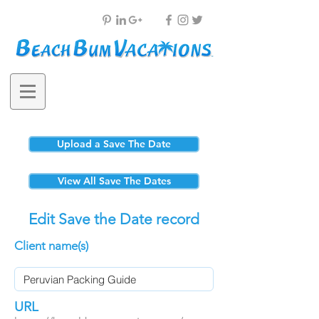
Upload a Save The Date
View All Save The Dates
Edit Save the Date record
Client name(s)
URL