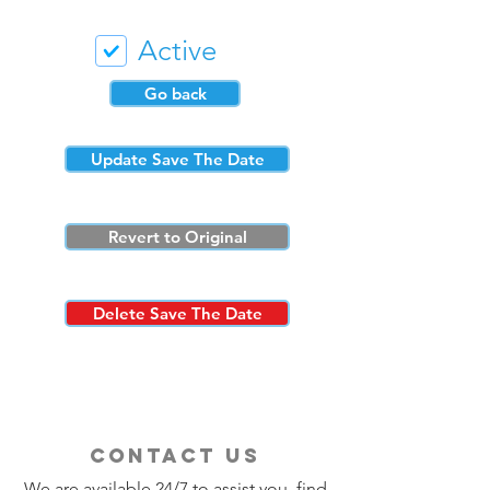
Active
Go back
Update Save The Date
Revert to Original
Delete Save The Date
contact us
We are available 24/7 to assist you, find