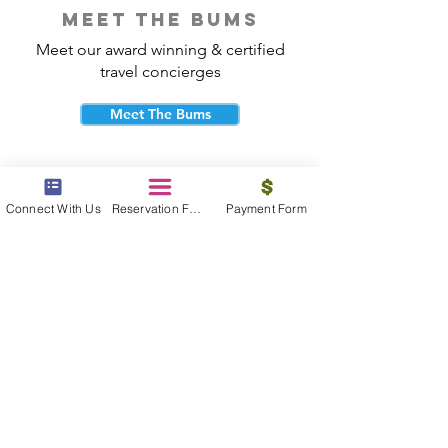
meet the bums
Meet our award winning & certified
travel concierges
Meet The Bums
Connect With Us
Reservation Form
Payment Form
beach bum cares
Travel with purpose and give back to
the beautiful communities you visit.
Give Back