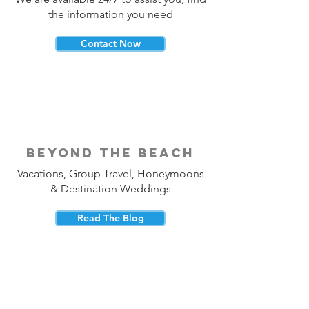
the information you need
Contact Now
beyond the beach
Vacations, Group Travel, Honeymoons
& Destination Weddings
Read The Blog