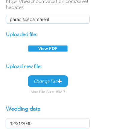
https://beachbumvacation.com/savet
hedate/
Uploaded file:
View PDF
Upload new file:
Change File
Max File Size 15MB
Wedding date