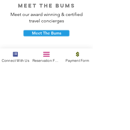
meet the bums
Meet our award winning & certified
travel concierges
Meet The Bums
Connect With Us
Reservation Form
Payment Form
beach bum cares
Travel with purpose and give back to
the beautiful communities you visit.
Give Back