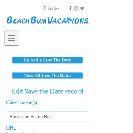
Upload a Save The Date
View All Save The Dates
Edit Save the Date record
Client name(s)
URL