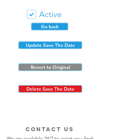
Active
Go back
Update Save The Date
Revert to Original
Delete Save The Date
contact us
We are available 24/7 to assist you, find