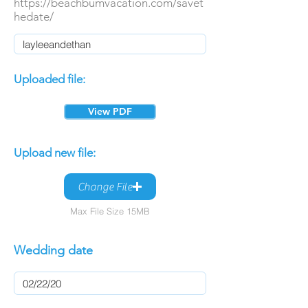
https://beachbumvacation.com/savet
hedate/
Uploaded file:
View PDF
Upload new file:
Change File
Max File Size 15MB
Wedding date