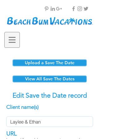
Upload a Save The Date
View All Save The Dates
Edit Save the Date record
Client name(s)
URL