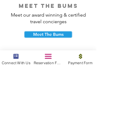
meet the bums
Meet our award winning & certified
travel concierges
Meet The Bums
Connect With Us
Reservation Form
Payment Form
beach bum cares
Travel with purpose and give back to
the beautiful communities you visit.
Give Back