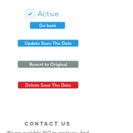
Active
Go back
Update Save The Date
Revert to Original
Delete Save The Date
contact us
We are available 24/7 to assist you, find