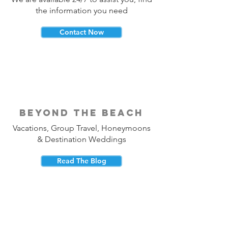
the information you need
Contact Now
beyond the beach
Vacations, Group Travel, Honeymoons
& Destination Weddings
Read The Blog