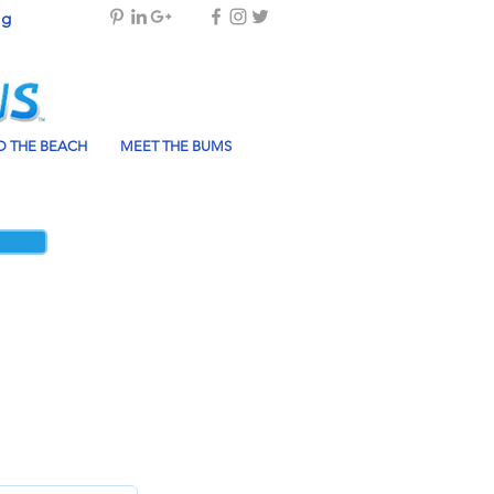
og
 THE BEACH
MEET THE BUMS