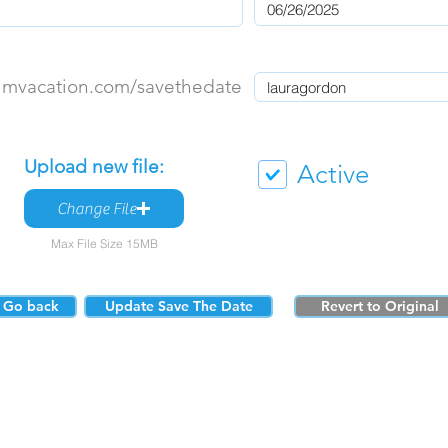
umvacation.com/savethedate
Upload new file:
Active
Change File
Max File Size 15MB
Go back
Update Save The Date
Revert to Original