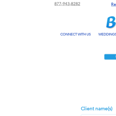
877-943-8282
Re
CONNECT WITH US
WEDDING
Client name(s)