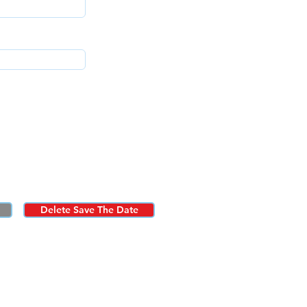
Delete Save The Date