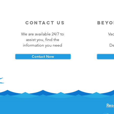
contact us
beyo
We are available 24/7 to
Vac
assist you, find the
information you need
De
Contact Now
Res