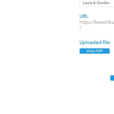
URL
https://beachb
/
Uploaded file:
View PDF