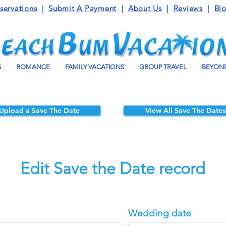
servations
|
Submit A Payment
|
About Us
|
Reviews
|
Bl
S
ROMANCE
FAMILY VACATIONS
GROUP TRAVEL
BEYOND
Upload a Save The Date
View All Save The Dates
Edit Save the Date record
Wedding date