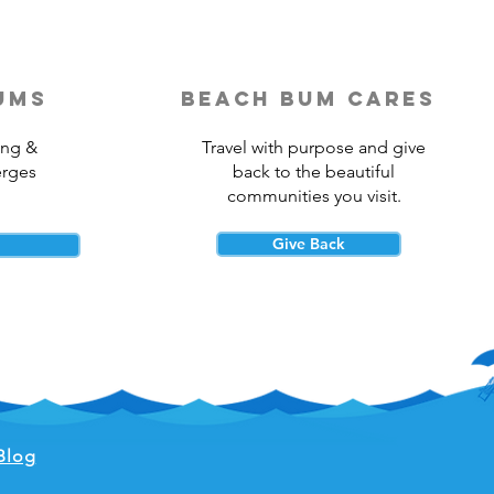
ums
beach bum cares
ing &
Travel with purpose and give
erges
back to the beautiful
communities you visit.
Give Back
Blog