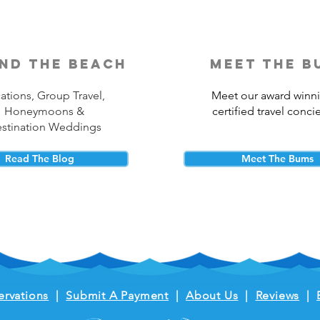
nd the beach
meet the b
ations, Group Travel,
Meet our award winn
Honeymoons &
certified travel conci
stination Weddings
Read The Blog
Meet The Bums
ervations
|
Submit A Payment
|
About Us
|
Reviews
|