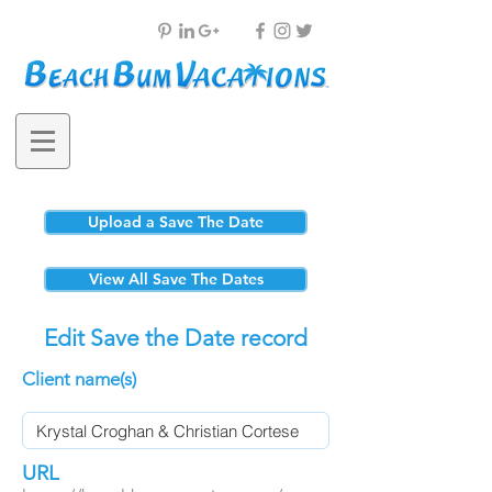
Upload a Save The Date
View All Save The Dates
Edit Save the Date record
Client name(s)
URL