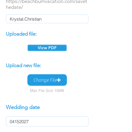
https://beachbumvacation.com/savet
hedate/
Uploaded file:
View PDF
Upload new file:
Change File
Max File Size 15MB
Wedding date