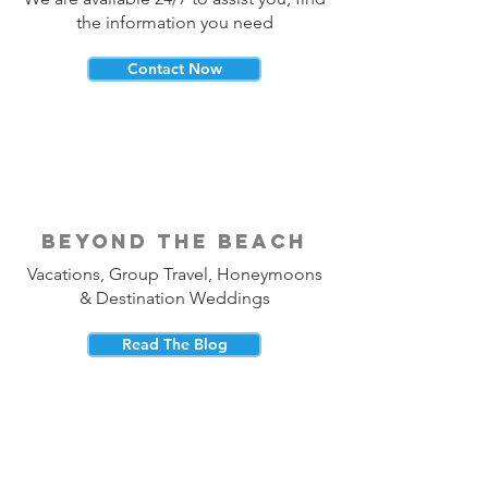
the information you need
Contact Now
beyond the beach
Vacations, Group Travel, Honeymoons
& Destination Weddings
Read The Blog