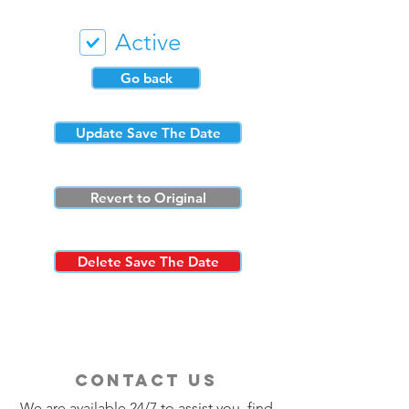
Active
Go back
Update Save The Date
Revert to Original
Delete Save The Date
contact us
We are available 24/7 to assist you, find