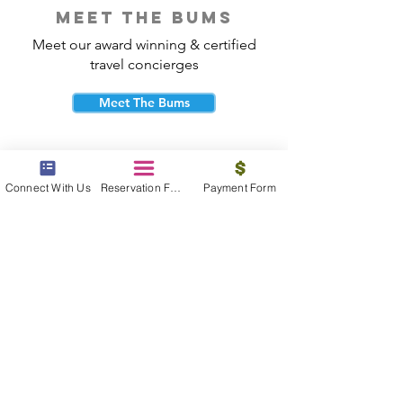
meet the bums
Meet our award winning & certified
travel concierges
Meet The Bums
Connect With Us
Reservation Form
Payment Form
beach bum cares
Travel with purpose and give back to
the beautiful communities you visit.
Give Back