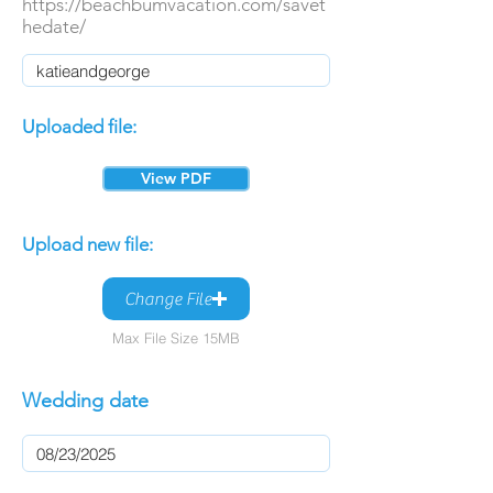
https://beachbumvacation.com/savet
hedate/
Uploaded file:
View PDF
Upload new file:
Change File
Max File Size 15MB
Wedding date