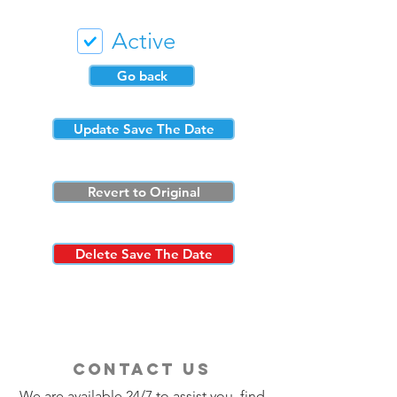
Active
Go back
Update Save The Date
Revert to Original
Delete Save The Date
contact us
We are available 24/7 to assist you, find