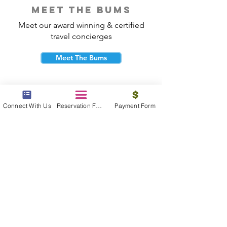
meet the bums
Meet our award winning & certified
travel concierges
Meet The Bums
Connect With Us
Reservation Form
Payment Form
beach bum cares
Travel with purpose and give back to
the beautiful communities you visit.
Give Back