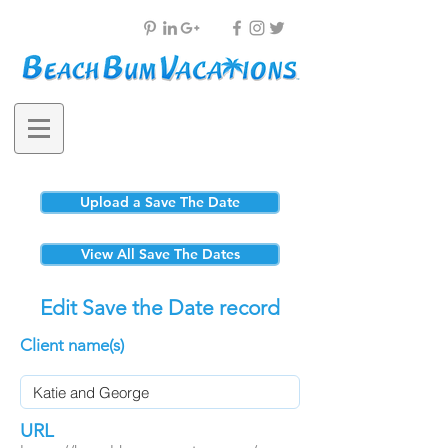
Upload a Save The Date
View All Save The Dates
Edit Save the Date record
Client name(s)
URL