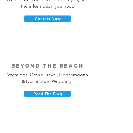
the information you need
Contact Now
beyond the beach
Vacations, Group Travel, Honeymoons
& Destination Weddings
Read The Blog