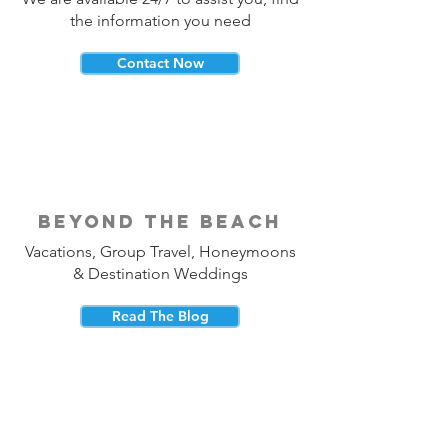
the information you need
Contact Now
beyond the beach
Vacations, Group Travel, Honeymoons
& Destination Weddings
Read The Blog