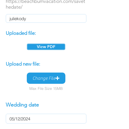
https://beachbumvacation.com/savet
hedate/
Uploaded file:
View PDF
Upload new file:
Change File
Max File Size 15MB
Wedding date