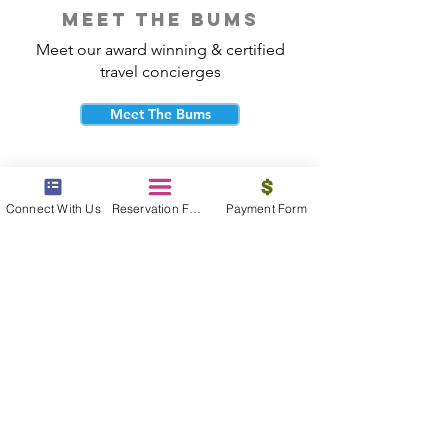
meet the bums
Meet our award winning & certified
travel concierges
Meet The Bums
Connect With Us
Reservation Form
Payment Form
beach bum cares
Travel with purpose and give back to
the beautiful communities you visit.
Give Back