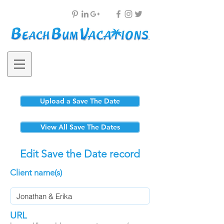
Upload a Save The Date
View All Save The Dates
Edit Save the Date record
Client name(s)
URL