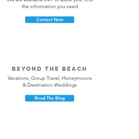
the information you need
Contact Now
beyond the beach
Vacations, Group Travel, Honeymoons
& Destination Weddings
Read The Blog