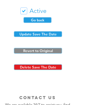
Active
Go back
Update Save The Date
Revert to Original
Delete Save The Date
contact us
We are available 24/7 to assist you, find