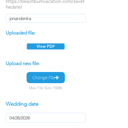
https://beachbumvacation.com/savet
hedate/
Uploaded file:
View PDF
Upload new file:
Change File
Max File Size 15MB
Wedding date