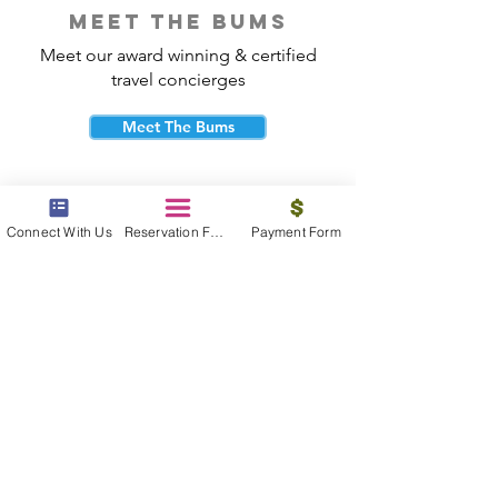
meet the bums
Meet our award winning & certified
travel concierges
Meet The Bums
Connect With Us
Reservation Form
Payment Form
beach bum cares
Travel with purpose and give back to
the beautiful communities you visit.
Give Back