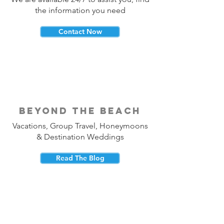
the information you need
Contact Now
beyond the beach
Vacations, Group Travel, Honeymoons
& Destination Weddings
Read The Blog