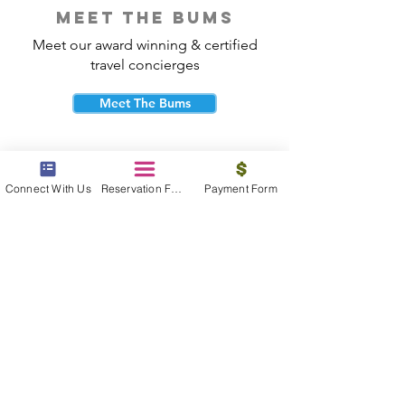
meet the bums
Meet our award winning & certified
travel concierges
Meet The Bums
Connect With Us
Reservation Form
Payment Form
beach bum cares
Travel with purpose and give back to
the beautiful communities you visit.
Give Back