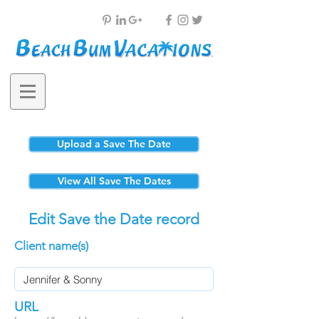
Upload a Save The Date
View All Save The Dates
Edit Save the Date record
Client name(s)
URL