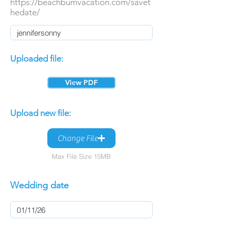
https://beachbumvacation.com/savet
hedate/
Uploaded file:
View PDF
Upload new file:
Change File
Max File Size 15MB
Wedding date