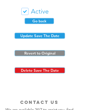
Active
Go back
Update Save The Date
Revert to Original
Delete Save The Date
contact us
We are available 24/7 to assist you, find