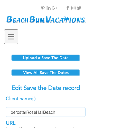
Upload a Save The Date
View All Save The Dates
Edit Save the Date record
Client name(s)
URL