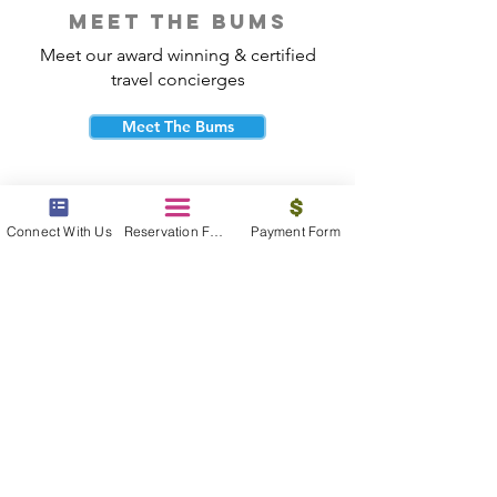
meet the bums
Meet our award winning & certified
travel concierges
Meet The Bums
Connect With Us
Reservation Form
Payment Form
beach bum cares
Travel with purpose and give back to
the beautiful communities you visit.
Give Back