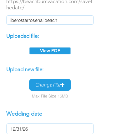
https://beachbumvacation.com/savet
hedate/
Uploaded file:
View PDF
Upload new file:
Change File
Max File Size 15MB
Wedding date