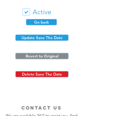
Active
Go back
Update Save The Date
Revert to Original
Delete Save The Date
contact us
We are available 24/7 to assist you, find