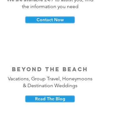
the information you need
Contact Now
beyond the beach
Vacations, Group Travel, Honeymoons
& Destination Weddings
Read The Blog