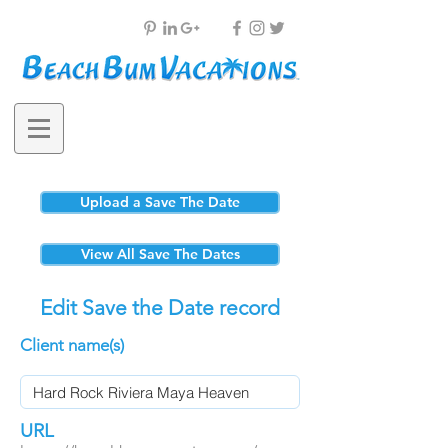
Upload a Save The Date
View All Save The Dates
Edit Save the Date record
Client name(s)
URL