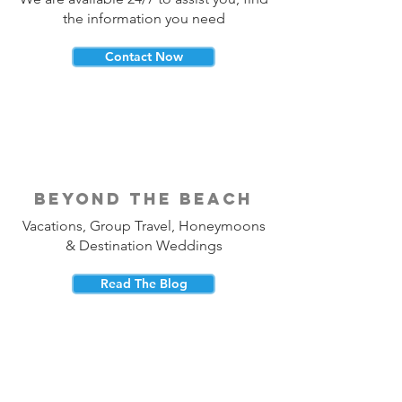
the information you need
Contact Now
beyond the beach
Vacations, Group Travel, Honeymoons
& Destination Weddings
Read The Blog