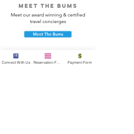
meet the bums
Meet our award winning & certified
travel concierges
Meet The Bums
Connect With Us
Reservation Form
Payment Form
beach bum cares
Travel with purpose and give back to
the beautiful communities you visit.
Give Back