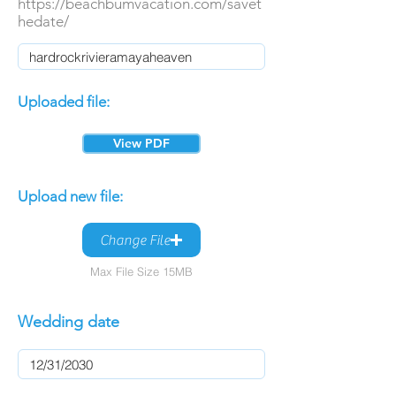
https://beachbumvacation.com/savet
hedate/
Uploaded file:
View PDF
Upload new file:
Change File
Max File Size 15MB
Wedding date