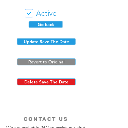
Active
Go back
Update Save The Date
Revert to Original
Delete Save The Date
contact us
We are available 24/7 to assist you, find