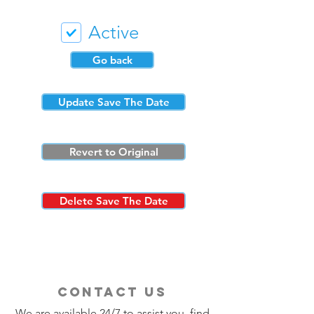
Active
Go back
Update Save The Date
Revert to Original
Delete Save The Date
contact us
We are available 24/7 to assist you, find