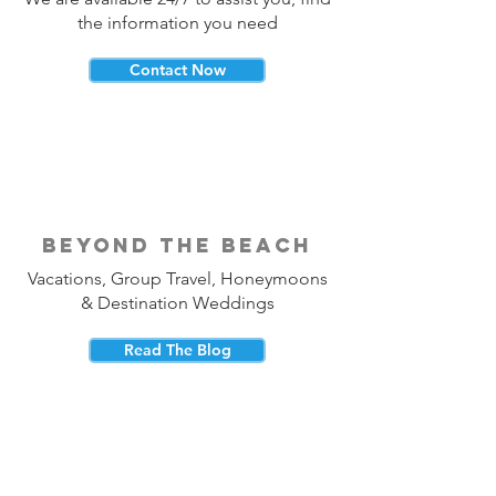
the information you need
Contact Now
beyond the beach
Vacations, Group Travel, Honeymoons
& Destination Weddings
Read The Blog