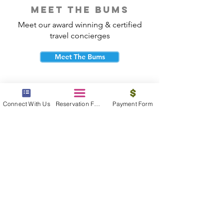
meet the bums
Meet our award winning & certified
travel concierges
Meet The Bums
Connect With Us
Reservation Form
Payment Form
beach bum cares
Travel with purpose and give back to
the beautiful communities you visit.
Give Back