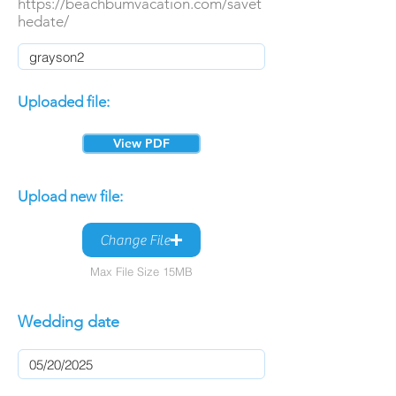
https://beachbumvacation.com/savet
hedate/
Uploaded file:
View PDF
Upload new file:
Change File
Max File Size 15MB
Wedding date