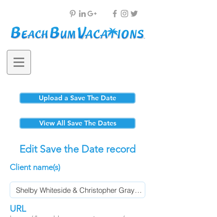
Upload a Save The Date
View All Save The Dates
Edit Save the Date record
Client name(s)
URL