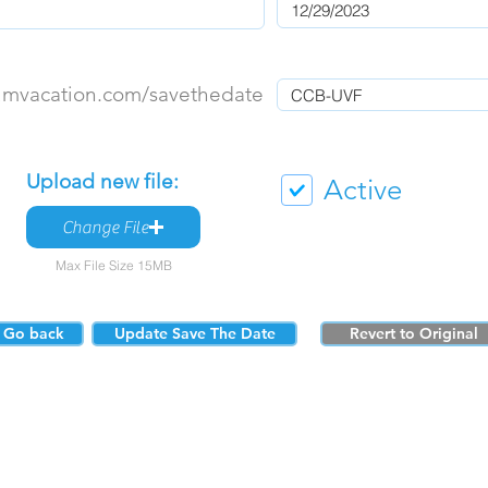
umvacation.com/savethedate
Upload new file:
Active
Change File
Max File Size 15MB
Go back
Update Save The Date
Revert to Original