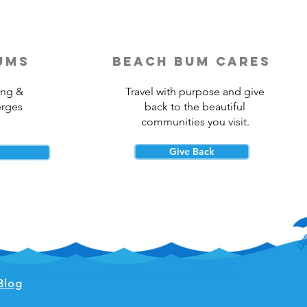
ums
beach bum cares
ing &
Travel with purpose and give
erges
back to the beautiful
communities you visit.
Give Back
Blog