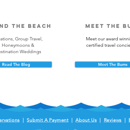
nd the beach
meet the b
ations, Group Travel,
Meet our award winn
Honeymoons &
certified travel conci
stination Weddings
Read The Blog
Meet The Bums
ervations
|
Submit A Payment
|
About Us
|
Reviews
|