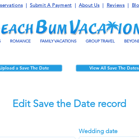
servations
|
Submit A Payment
|
About Us
|
Reviews
|
Bl
S
ROMANCE
FAMILY VACATIONS
GROUP TRAVEL
BEYOND
Upload a Save The Date
View All Save The Dates
Edit Save the Date record
Wedding date