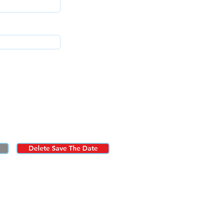
Delete Save The Date