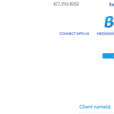
877-943-8282
Re
CONNECT WITH US
WEDDING
Client name(s)