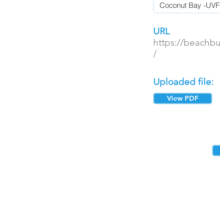
URL
https://beachb
/
Uploaded file:
View PDF