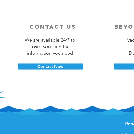
contact us
beyo
We are available 24/7 to
Vac
assist you, find the
information you need
De
Contact Now
Res