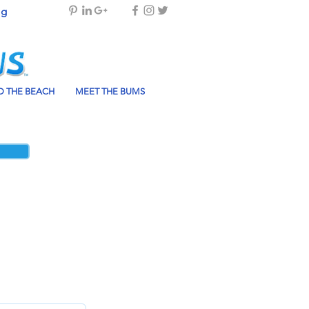
og
 THE BEACH
MEET THE BUMS