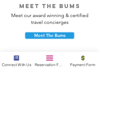
meet the bums
Meet our award winning & certified
travel concierges
Meet The Bums
Connect With Us
Reservation Form
Payment Form
beach bum cares
Travel with purpose and give back to
the beautiful communities you visit.
Give Back