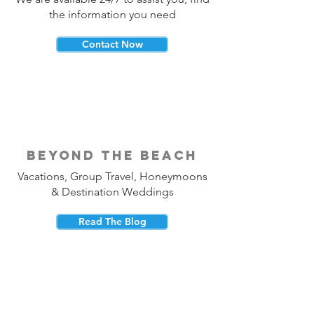
the information you need
Contact Now
beyond the beach
Vacations, Group Travel, Honeymoons
& Destination Weddings
Read The Blog