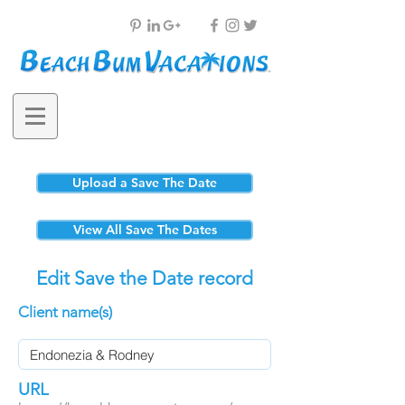
Upload a Save The Date
View All Save The Dates
Edit Save the Date record
Client name(s)
URL