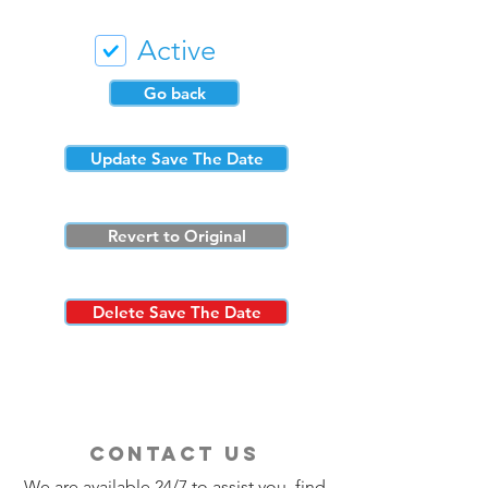
Active
Go back
Update Save The Date
Revert to Original
Delete Save The Date
contact us
We are available 24/7 to assist you, find