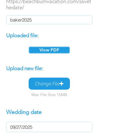
https://beachbumvacation.com/savet
hedate/
Uploaded file:
View PDF
Upload new file:
Change File
Max File Size 15MB
Wedding date