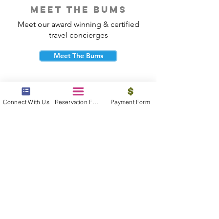
meet the bums
Meet our award winning & certified
travel concierges
Meet The Bums
Connect With Us
Reservation Form
Payment Form
beach bum cares
Travel with purpose and give back to
the beautiful communities you visit.
Give Back