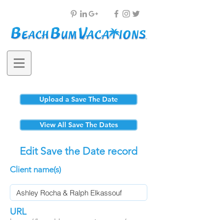
Upload a Save The Date
View All Save The Dates
Edit Save the Date record
Client name(s)
URL