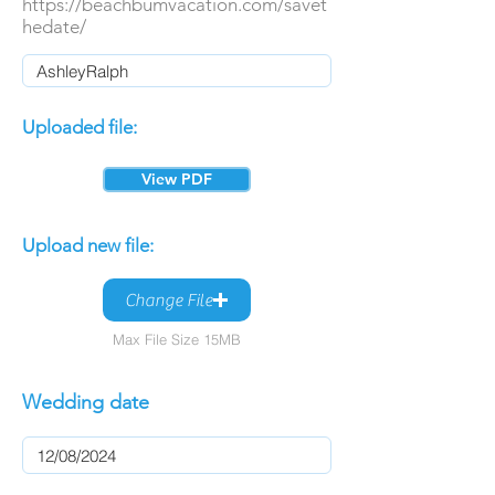
https://beachbumvacation.com/savet
hedate/
Uploaded file:
View PDF
Upload new file:
Change File
Max File Size 15MB
Wedding date