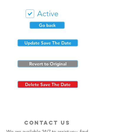
Active
Go back
Update Save The Date
Revert to Original
Delete Save The Date
contact us
We are available 24/7 to assist you, find