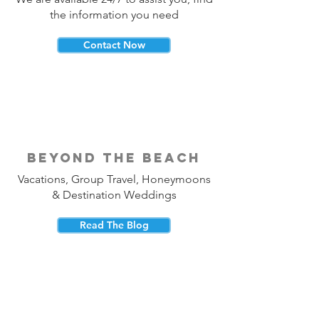
the information you need
Contact Now
beyond the beach
Vacations, Group Travel, Honeymoons
& Destination Weddings
Read The Blog