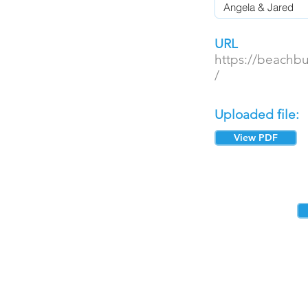
URL
https://beachb
/
Uploaded file:
View PDF