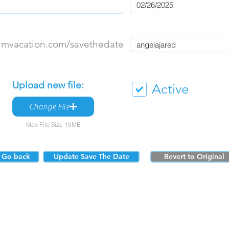
umvacation.com/savethedate
Upload new file:
Active
Change File
Max File Size 15MB
Go back
Update Save The Date
Revert to Original