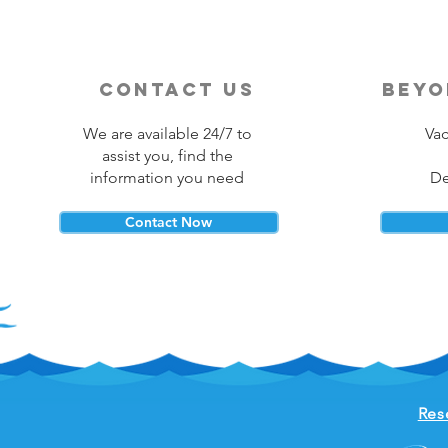
contact us
beyo
We are available 24/7 to
Vac
assist you, find the
information you need
De
Contact Now
Res