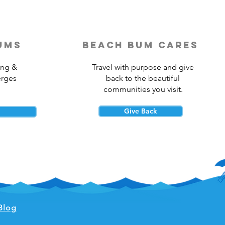
ums
beach bum cares
ing &
Travel with purpose and give
erges
back to the beautiful
communities you visit.
Give Back
Blog