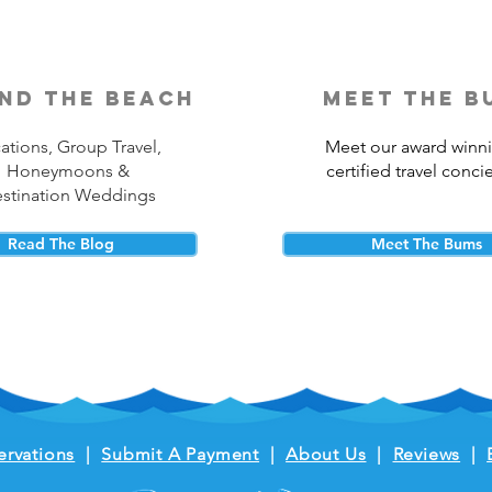
nd the beach
meet the b
ations, Group Travel,
Meet our award winn
Honeymoons &
certified travel conci
stination Weddings
Read The Blog
Meet The Bums
ervations
|
Submit A Payment
|
About Us
|
Reviews
|