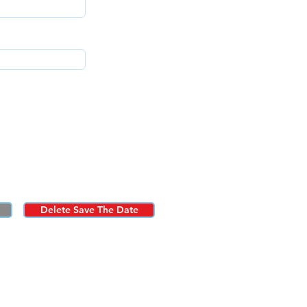
Delete Save The Date