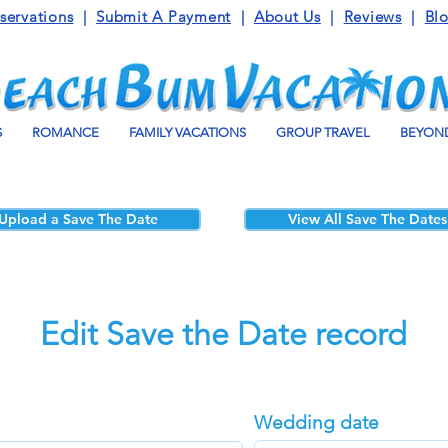
servations
|
Submit A Payment
|
About Us
|
Reviews
|
Bl
S
ROMANCE
FAMILY VACATIONS
GROUP TRAVEL
BEYOND
Upload a Save The Date
View All Save The Dates
Edit Save the Date record
Wedding date