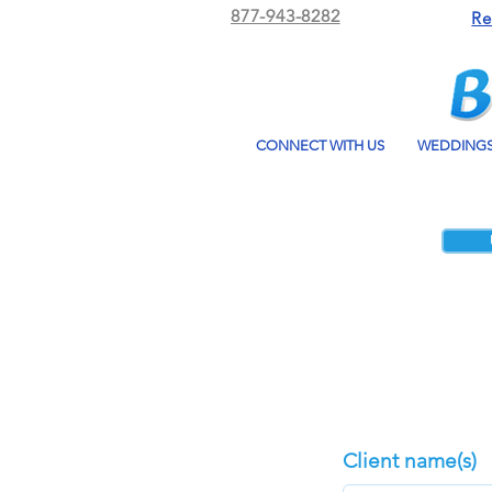
877-943-8282
Re
CONNECT WITH US
WEDDING
Client name(s)