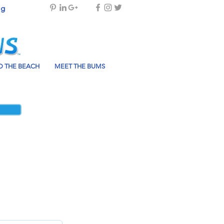
og
 THE BEACH
MEET THE BUMS