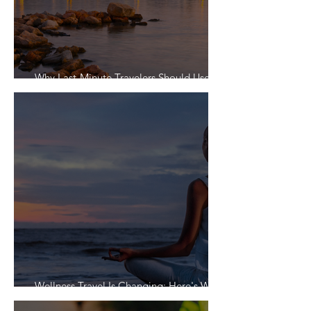
Why Last-Minute Travelers Should Use a
Travel Agent
Wellness Travel Is Changing: Here's What
Travelers Actually Want