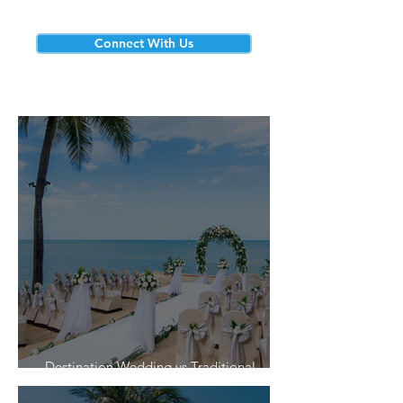
Connect With Us
Destination Wedding vs Traditional
Weddings