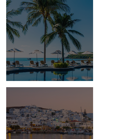
Is Travel Insurance Worth It?