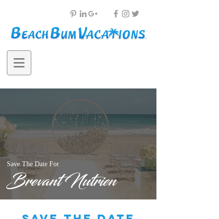
Save The Date For
Brevant Nutrien
save the date