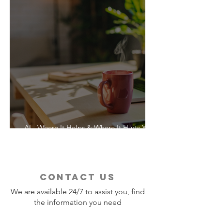
AI - Where It Helps & Where It Hurts Your
Vacation
contact us
We are available 24/7 to assist you, find
the information you need