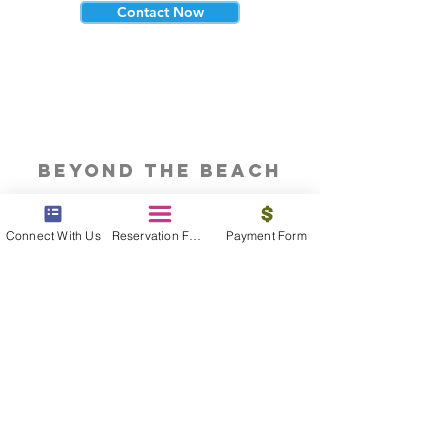
Contact Now
beyond the beach
Vacations, Group Travel, Honeymoons
& Destination Weddings
Connect With Us
Reservation Form
Payment Form
Read The Blog
meet the bums
Meet our award winning & certified