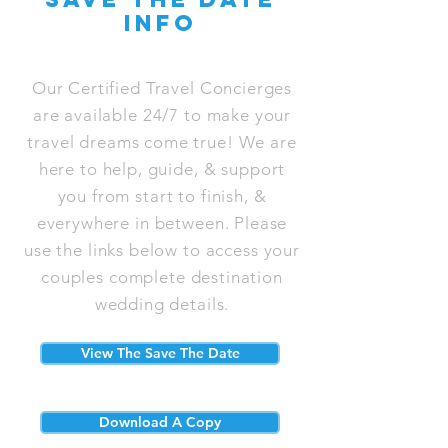
info
Our Certified Travel Concierges
are available 24/7 to make your
travel dreams come true! We are
here to help, guide, & support
you from start to finish, &
everywhere in between. Please
use the links below to access your
couples complete destination
wedding details.
View The Save The Date
Download A Copy