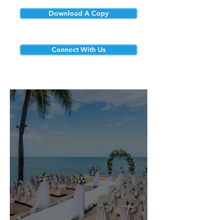
Download A Copy
Connect With Us