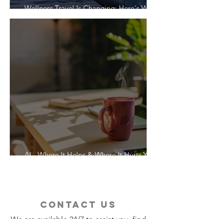
Wellness Travel Is Changing: Here's What
Travelers Actually Want
AI - Where It Helps & Where It Hurts Your
Vacation
contact us