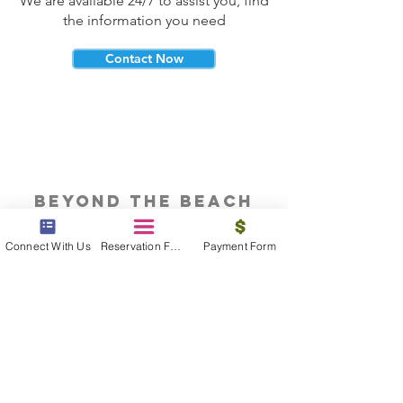
We are available 24/7 to assist you, find
the information you need
Contact Now
beyond the beach
Vacations, Group Travel, Honeymoons
Connect With Us
Reservation Form
Payment Form
& Destination Weddings
Read The Blog