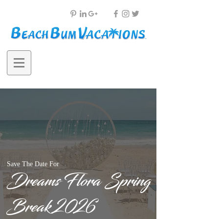
Save The Date For
Dreams Flora Spring
Break 2026