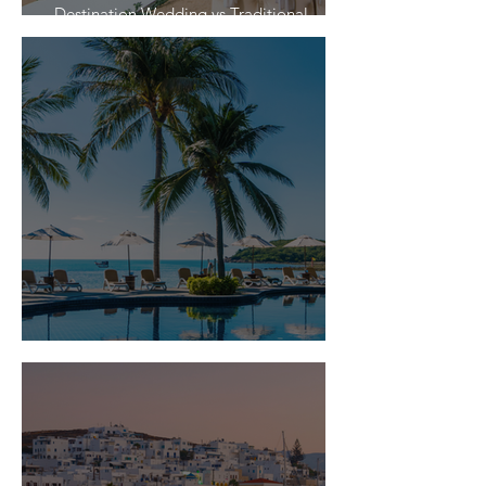
Destination Wedding vs Traditional
Weddings
Is Travel Insurance Worth It?