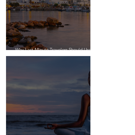
Why Last-Minute Travelers Should Use a
Travel Agent