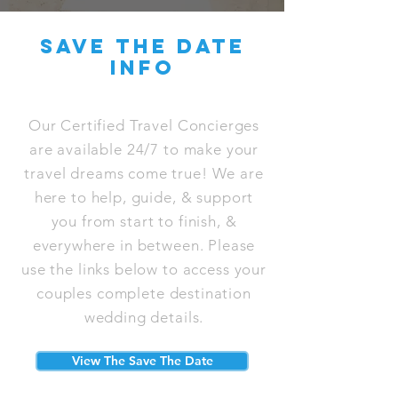
save the date
info
Our Certified Travel Concierges
are available 24/7 to make your
travel dreams come true! We are
here to help, guide, & support
you from start to finish, &
everywhere in between. Please
use the links below to access your
couples complete destination
wedding details.
View The Save The Date