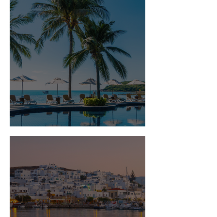
Is Travel Insurance Worth It?