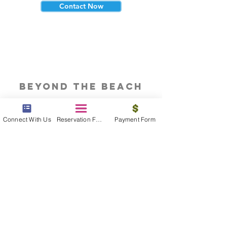
Contact Now
beyond the beach
Vacations, Group Travel, Honeymoons
& Destination Weddings
Connect With Us
Reservation Form
Payment Form
Read The Blog
meet the bums
Meet our award winning & certified