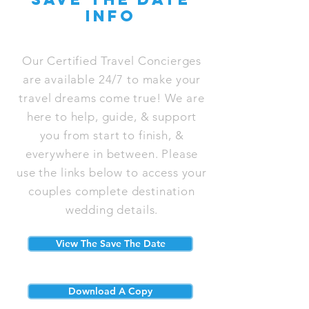
info
Our Certified Travel Concierges
are available 24/7 to make your
travel dreams come true! We are
here to help, guide, & support
you from start to finish, &
everywhere in between. Please
use the links below to access your
couples complete destination
wedding details.
View The Save The Date
Download A Copy