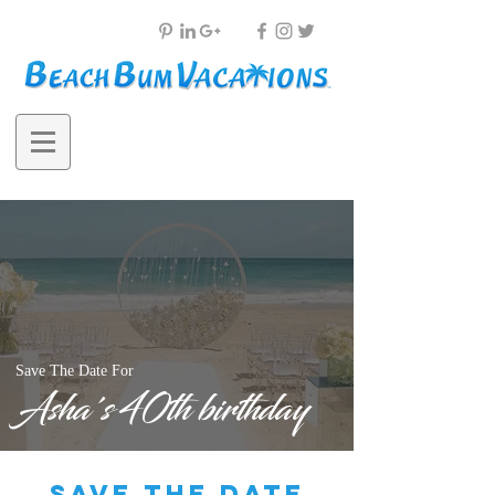
Save The Date For
Asha's 40th birthday
save the date