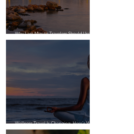
Why Last-Minute Travelers Should Use a
Travel Agent
Wellness Travel Is Changing: Here's What
Travelers Actually Want