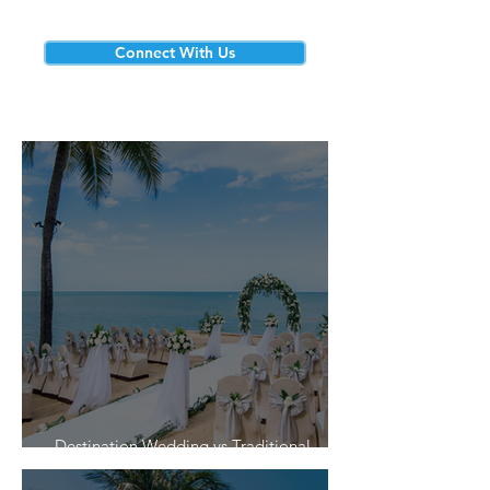
Connect With Us
Destination Wedding vs Traditional
Weddings