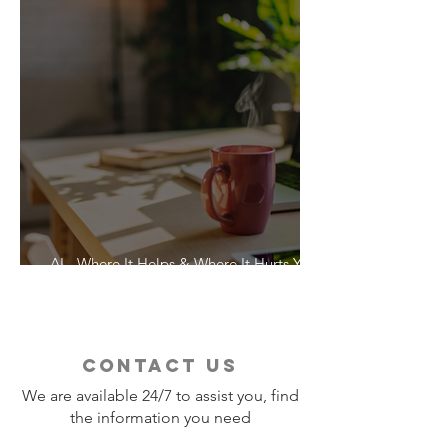
AI - Where It Helps & Where It Hurts Your
Vacation
contact us
We are available 24/7 to assist you, find
the information you need