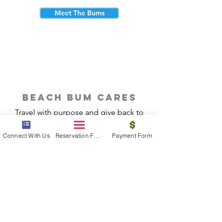
Meet The Bums
beach bum cares
Travel with purpose and give back to
the beautiful communities you visit.
Connect With Us
Reservation Form
Payment Form
Give Back
Reservations
|
Submit A Payment
|
About Us
|
Reviews
|
Blog