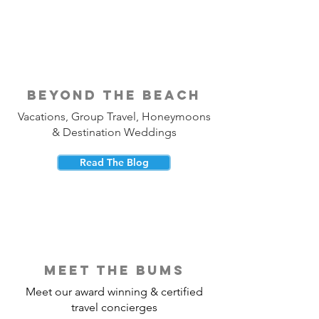
beyond the beach
Vacations, Group Travel, Honeymoons
& Destination Weddings
Read The Blog
meet the bums
Meet our award winning & certified
travel concierges