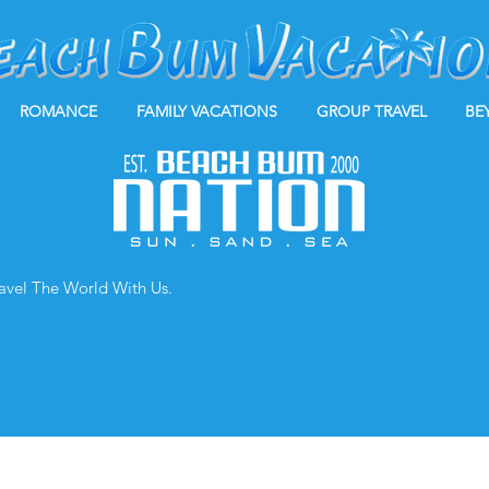
ROMANCE
FAMILY VACATIONS
GROUP TRAVEL
BE
ravel The World With Us.