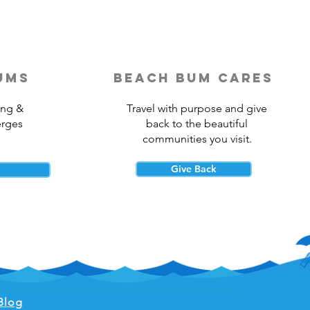
ums
beach bum cares
ing &
Travel with purpose and give
erges
back to the beautiful
communities you visit.
Give Back
Blog