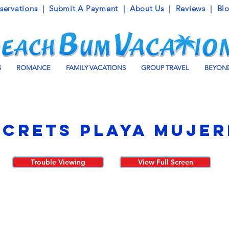
servations
|
Submit A Payment
|
About Us
|
Reviews
|
Bl
S
ROMANCE
FAMILY VACATIONS
GROUP TRAVEL
BEYOND
ecrets Playa Mujer
Trouble Viewing
View Full Screen