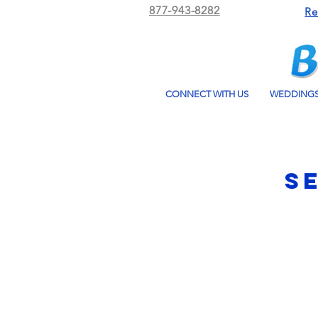
877-943-8282
Re
CONNECT WITH US
WEDDING
S