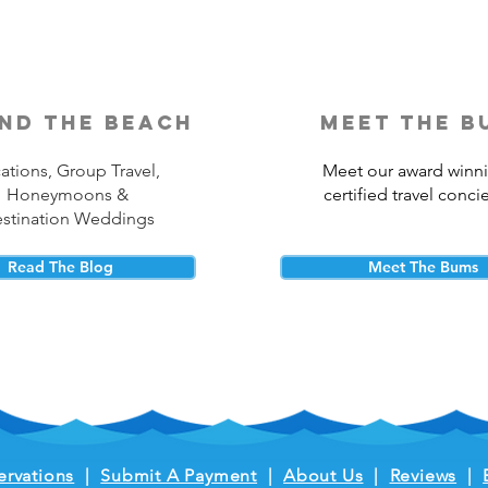
nd the beach
meet the b
ations, Group Travel,
Meet our award winn
Honeymoons &
certified travel conci
stination Weddings
Read The Blog
Meet The Bums
ervations
|
Submit A Payment
|
About Us
|
Reviews
|