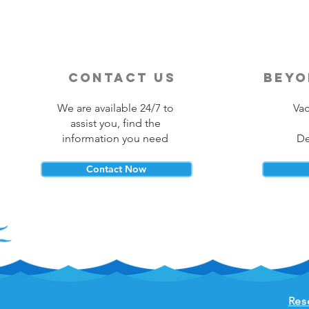
contact us
beyo
We are available 24/7 to
Vac
assist you, find the
information you need
De
Contact Now
Res