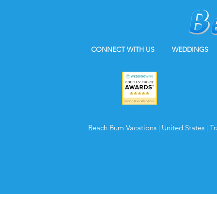
CONNECT WITH US
WEDDINGS
Beach Bum Vacations | United States | T