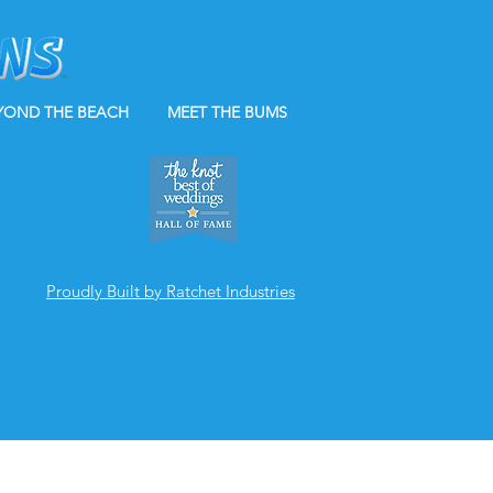
YOND THE BEACH
MEET THE BUMS
Proudly Built by Ratchet Industries