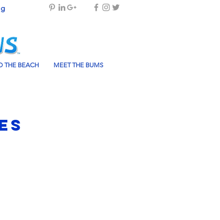
og
 THE BEACH
MEET THE BUMS
es