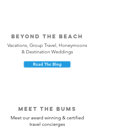
beyond the beach
Vacations, Group Travel, Honeymoons
& Destination Weddings
Read The Blog
meet the bums
Meet our award winning & certified
travel concierges