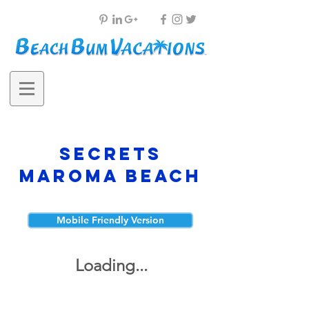
Secrets
Maroma Beach
Mobile Friendly Version
Loading...