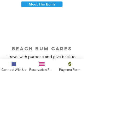
Meet The Bums
beach bum cares
Travel with purpose and give back to
the beautiful communities you visit.
Connect With Us
Reservation Form
Payment Form
Give Back
Reservations
|
Submit A Payment
|
About Us
|
Reviews
|
Blog