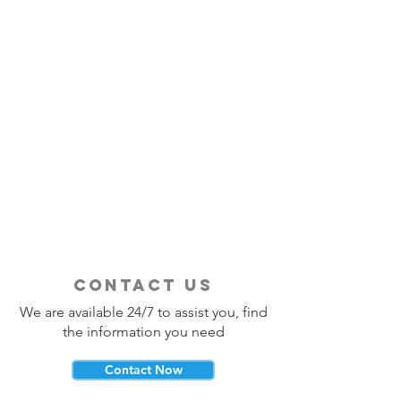
contact us
We are available 24/7 to assist you, find
the information you need
Contact Now