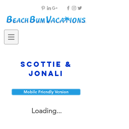
Scottie &
Jonali
Mobile Friendly Version
Loading...