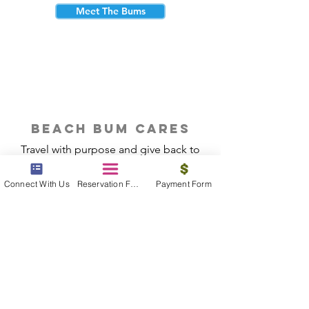
Meet The Bums
beach bum cares
Travel with purpose and give back to
the beautiful communities you visit.
Connect With Us
Reservation Form
Payment Form
Give Back
Reservations
|
Submit A Payment
|
About Us
|
Reviews
|
Blog