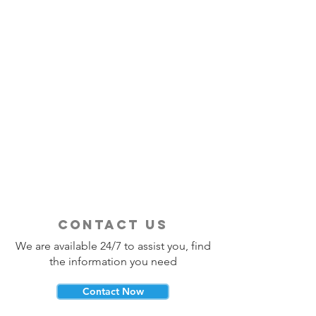
contact us
We are available 24/7 to assist you, find
the information you need
Contact Now