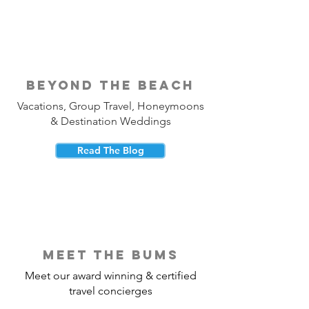
beyond the beach
Vacations, Group Travel, Honeymoons
& Destination Weddings
Read The Blog
meet the bums
Meet our award winning & certified
travel concierges