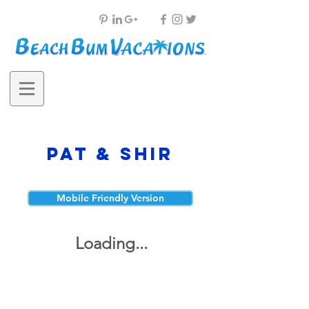
Pat & Shir
Mobile Friendly Version
Loading...