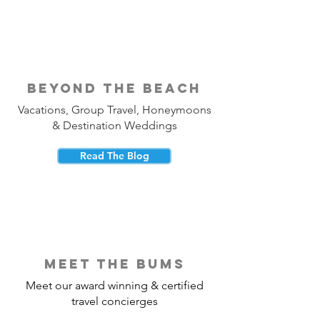
beyond the beach
Vacations, Group Travel, Honeymoons
& Destination Weddings
Read The Blog
meet the bums
Meet our award winning & certified
travel concierges