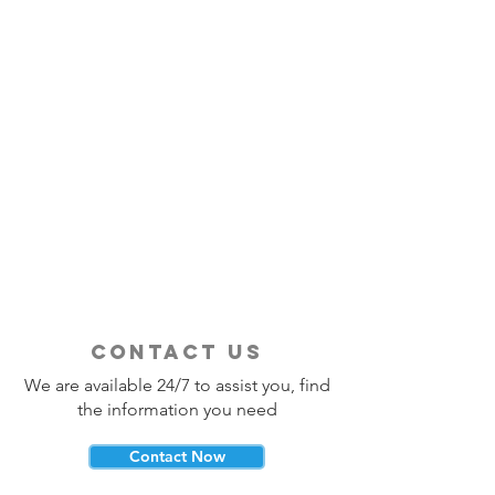
contact us
We are available 24/7 to assist you, find
the information you need
Contact Now