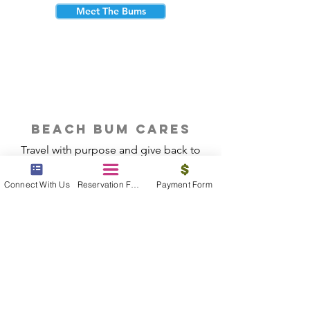
Meet The Bums
beach bum cares
Travel with purpose and give back to
the beautiful communities you visit.
Connect With Us
Reservation Form
Payment Form
Give Back
Reservations
|
Submit A Payment
|
About Us
|
Reviews
|
Blog