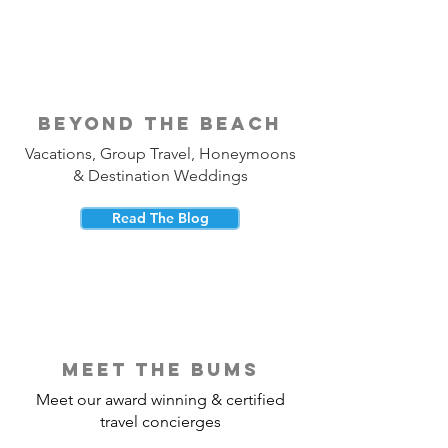
beyond the beach
Vacations, Group Travel, Honeymoons
& Destination Weddings
Read The Blog
meet the bums
Meet our award winning & certified
travel concierges