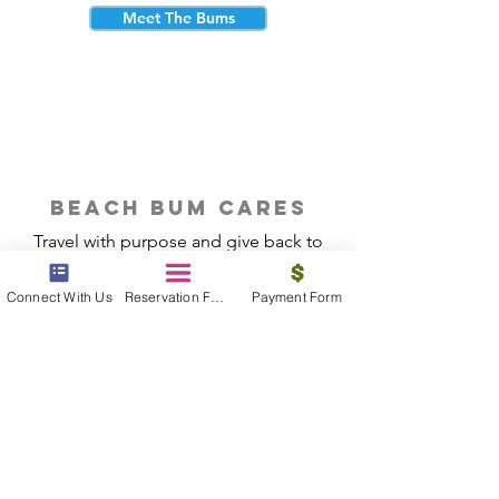
Meet The Bums
beach bum cares
Travel with purpose and give back to
the beautiful communities you visit.
Connect With Us
Reservation Form
Payment Form
Give Back
Reservations
|
Submit A Payment
|
About Us
|
Reviews
|
Blog