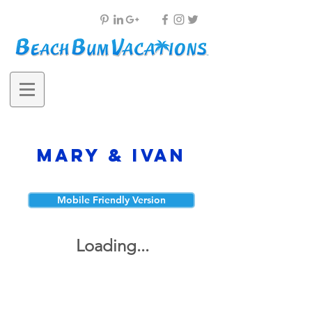
Mary & Ivan
Mobile Friendly Version
Loading...