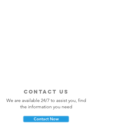
contact us
We are available 24/7 to assist you, find
the information you need
Contact Now