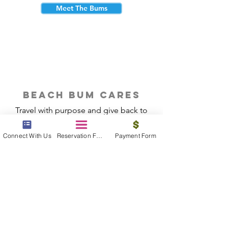
Meet The Bums
beach bum cares
Travel with purpose and give back to
the beautiful communities you visit.
Connect With Us
Reservation Form
Payment Form
Give Back
Reservations
|
Submit A Payment
|
About Us
|
Reviews
|
Blog