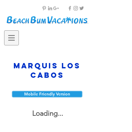
Marquis Los
Cabos
Mobile Friendly Version
Loading...