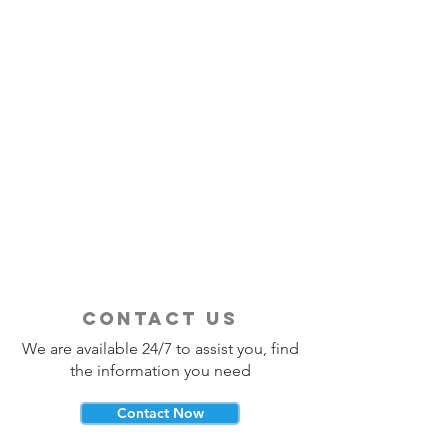
contact us
We are available 24/7 to assist you, find
the information you need
Contact Now