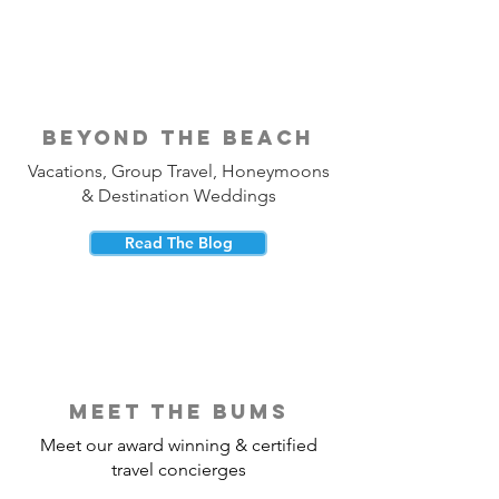
beyond the beach
Vacations, Group Travel, Honeymoons
& Destination Weddings
Read The Blog
meet the bums
Meet our award winning & certified
travel concierges